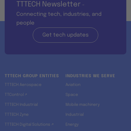
TTTECH Newsletter
-
Connecting tech, industries, and
people
Get tech updates
TTTECH GROUP ENTITIES
INDUSTRIES WE SERVE
TTTECH Aerospace
Aviation
TTControl ↗
Space
TTTECH Industrial
Mobile machinery
TTTECH Zyne
Industrial
TTTECH Digital Solutions ↗
Energy