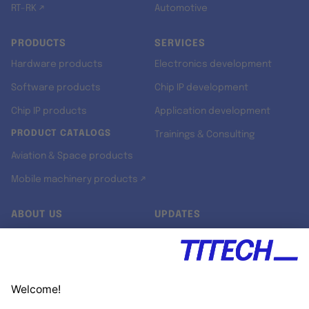
RT-RK ↗
Automotive
PRODUCTS
SERVICES
Hardware products
Electronics development
Software products
Chip IP development
Chip IP products
Application development
PRODUCT CATALOGS
Trainings & Consulting
Aviation & Space products
Mobile machinery products ↗
ABOUT US
UPDATES
Our story
Newsroom
Quality & Standards
Jobs
Research projects
Newsletter
University programs
LinkedIn ↗