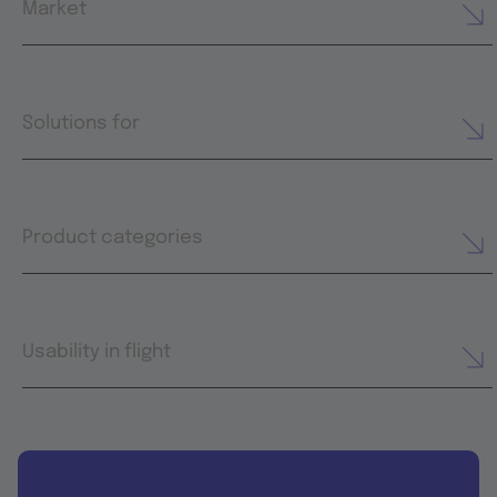
Market
Solutions for
Product categories
Usability in flight