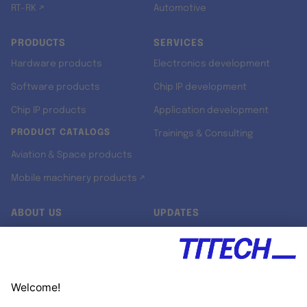
RT-RK ↗
Automotive
PRODUCTS
SERVICES
Hardware products
Electronics development
Software products
Chip IP development
Chip IP products
Application development
PRODUCT CATALOGS
Trainings & Consulting
Aviation & Space products
Mobile machinery products ↗
ABOUT US
UPDATES
Our story
Newsroom
Quality & Standards
Jobs
Research projects
Newsletter
University programs
LinkedIn ↗