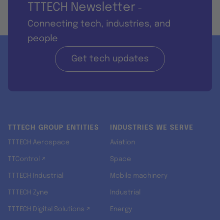
TTTECH Newsletter
-
Connecting tech, industries, and
people
Get tech updates
TTTECH GROUP ENTITIES
INDUSTRIES WE SERVE
TTTECH Aerospace
Aviation
TTControl ↗
Space
TTTECH Industrial
Mobile machinery
TTTECH Zyne
Industrial
TTTECH Digital Solutions ↗
Energy