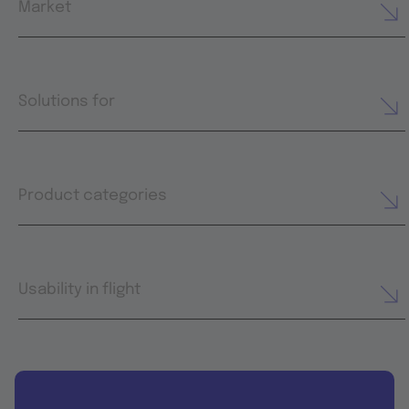
Market
Solutions for
Product categories
Usability in flight