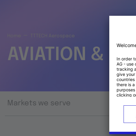
Home
TTTECH Aerospace
AVIATION & S
Markets we serve
Prod