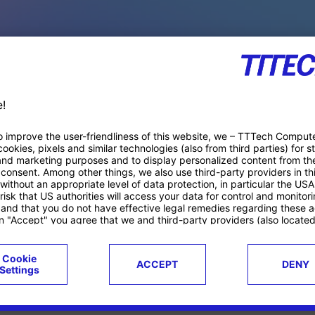
PACE PRODUCTS
ucts
Case studies