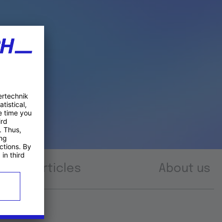
Articles
About us