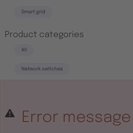
Smart grid
Product categories
All
Network switches
End systems
Embedded software
Error message
Integrated circuits