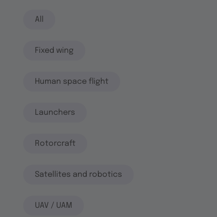
All
Fixed wing
Human space flight
Launchers
Rotorcraft
Satellites and robotics
UAV / UAM