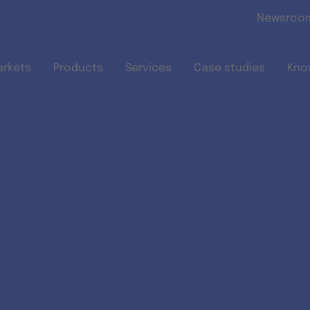
Skip to main content
Newsroo
arkets
Products
Services
Case studies
Kno