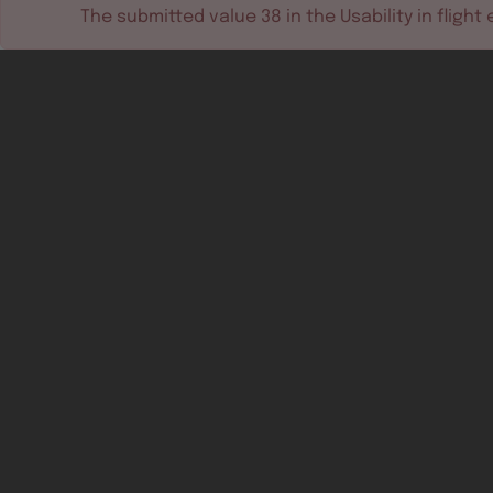
The submitted value
38
in the
Usability in flight
e
Software tools
Dev & test systems
Support & services
Avionics platform
Usability in flight
All
Certifiable