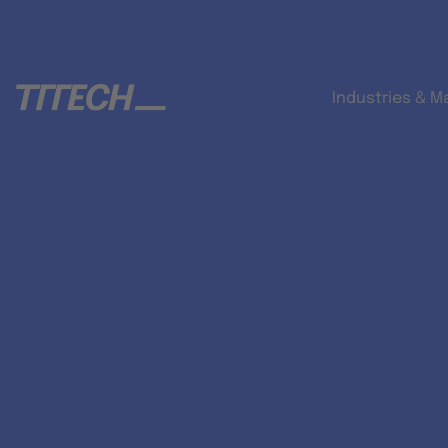
Industries & M