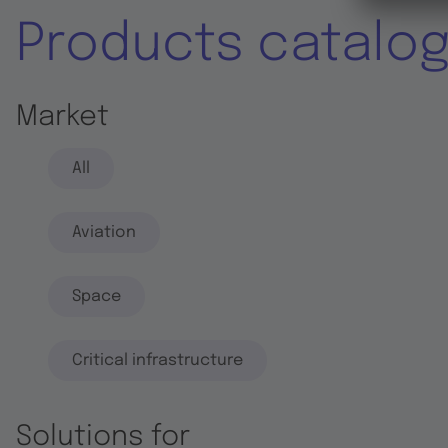
Products catalo
Market
All
Aviation
Space
Critical infrastructure
Solutions for