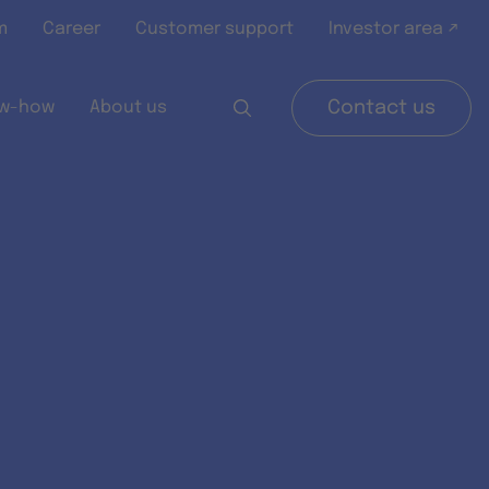
m
Career
Customer support
Investor area ↗
w-how
About us
Contact us