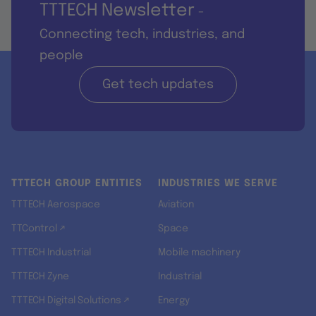
TTTECH Newsletter
-
Connecting tech, industries, and
people
Get tech updates
TTTECH GROUP ENTITIES
INDUSTRIES WE SERVE
TTTECH Aerospace
Aviation
TTControl ↗
Space
TTTECH Industrial
Mobile machinery
TTTECH Zyne
Industrial
TTTECH Digital Solutions ↗
Energy