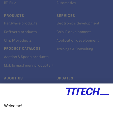
RT-RK ↗
Automotive
PRODUCTS
SERVICES
Hardware products
Electronics development
Software products
Chip IP development
Chip IP products
Application development
PRODUCT CATALOGS
Trainings & Consulting
Aviation & Space products
Mobile machinery products ↗
ABOUT US
UPDATES
Our story
Newsroom
Quality & Standards
Jobs
Research projects
Newsletter
University programs
LinkedIn ↗