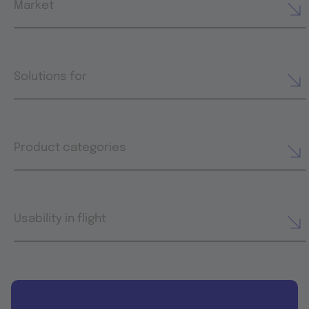
Market
Solutions for
Product categories
Usability in flight