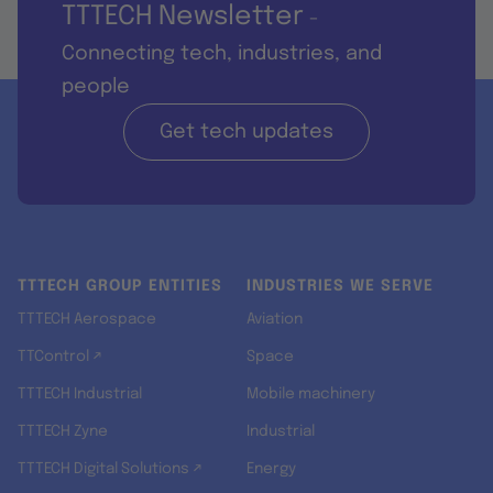
TTTECH Newsletter
-
Connecting tech, industries, and
people
Get tech updates
TTTECH GROUP ENTITIES
INDUSTRIES WE SERVE
TTTECH Aerospace
Aviation
TTControl ↗
Space
TTTECH Industrial
Mobile machinery
TTTECH Zyne
Industrial
TTTECH Digital Solutions ↗
Energy