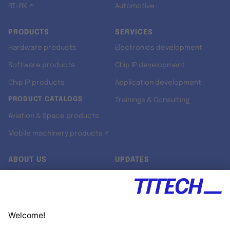
RT-RK ↗
Automotive
PRODUCTS
SERVICES
Hardware products
Electronics development
Software products
Chip IP development
Chip IP products
Application development
PRODUCT CATALOGS
Trainings & Consulting
Aviation & Space products
Mobile machinery products ↗
ABOUT US
UPDATES
Our story
Newsroom
Quality & Standards
Jobs
Research projects
Newsletter
University programs
LinkedIn ↗