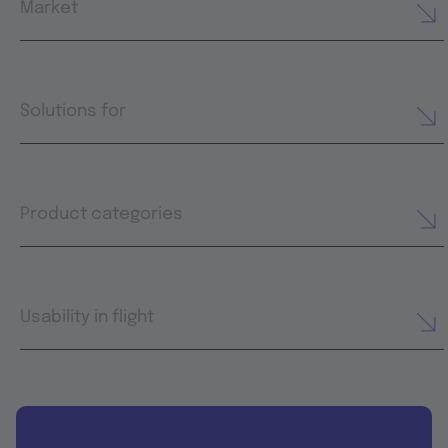
Market
Solutions for
Product categories
Usability in flight