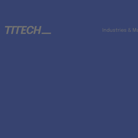
Industries & M