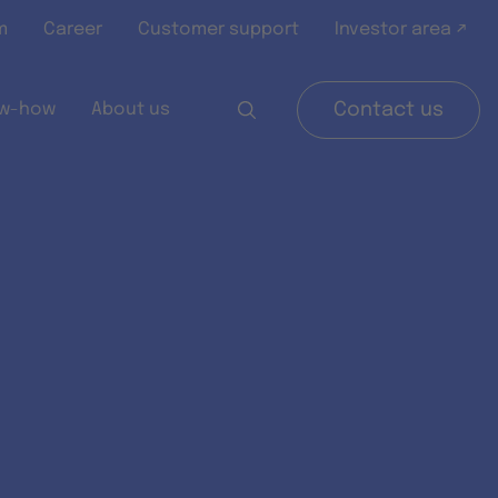
m
Career
Customer support
Investor area ↗
w-how
About us
Contact us