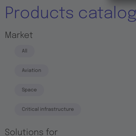
Products catalo
Market
All
Aviation
Space
Critical infrastructure
Solutions for