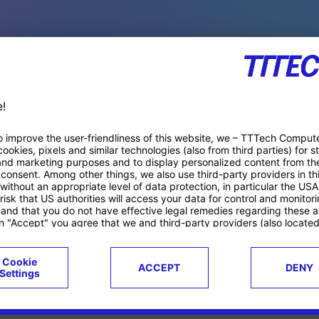
PACE PRODUCTS
ucts
Case studies