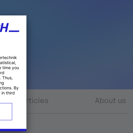
Articles
About us