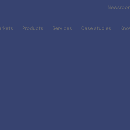
Skip to main content
Newsroo
arkets
Products
Services
Case studies
Kno