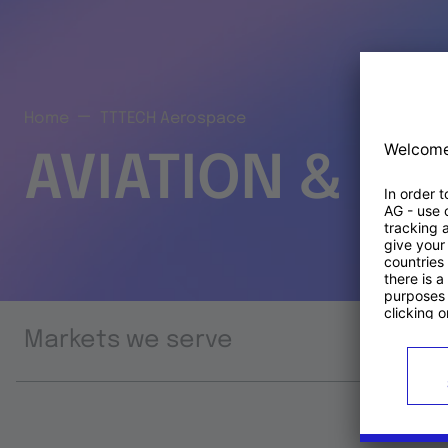
Home
TTTECH Aerospace
AVIATION & S
Markets we serve
Prod