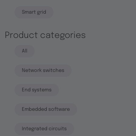
Smart grid
Product categories
All
Network switches
End systems
Embedded software
Integrated circuits