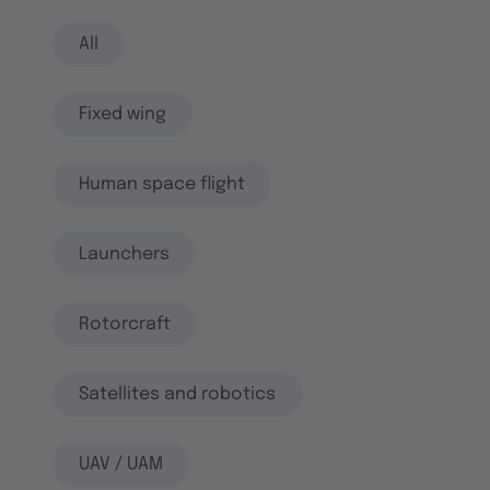
All
Fixed wing
Human space flight
Launchers
Rotorcraft
Satellites and robotics
UAV / UAM