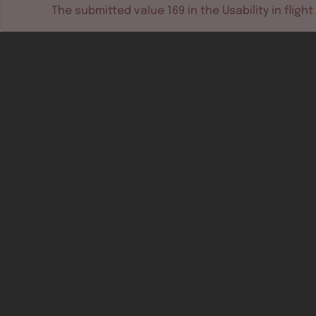
The submitted value
169
in the
Usability in flight
Software tools
Dev & test systems
Support & services
Avionics platform
Usability in flight
All
Certifiable