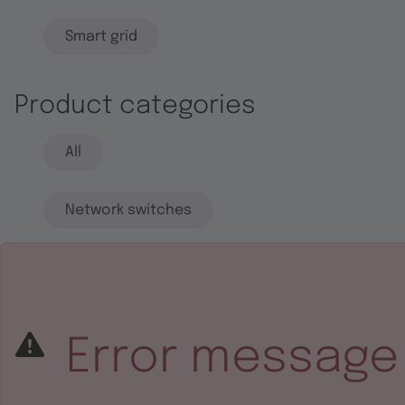
Smart grid
Product categories
All
Network switches
End systems
Embedded software
Error message
Integrated circuits