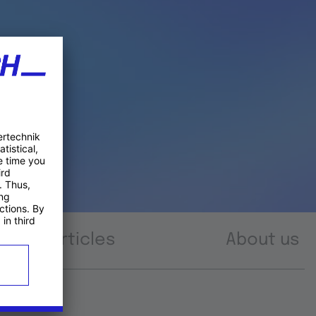
Articles
About us