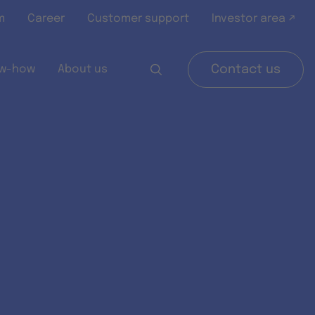
m
Career
Customer support
Investor area ↗
w-how
About us
Contact us