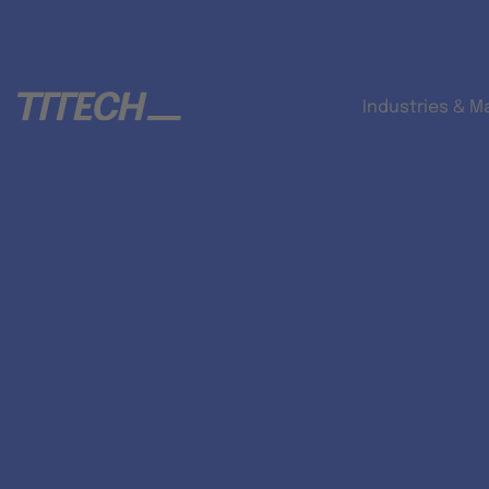
Industries & M