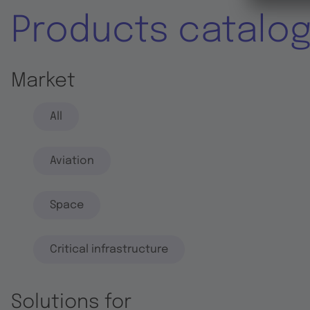
Products catalo
Market
All
Aviation
Space
Critical infrastructure
Solutions for