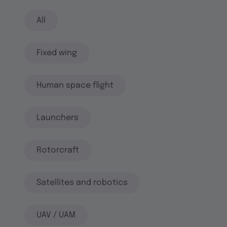
All
Fixed wing
Human space flight
Launchers
Rotorcraft
Satellites and robotics
UAV / UAM