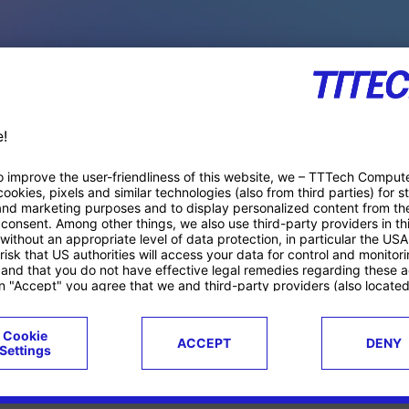
PACE PRODUCTS
ucts
Case studies