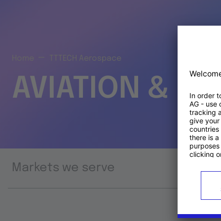
Home
TTTECH Aerospace
AVIATION & S
Markets we serve
Prod