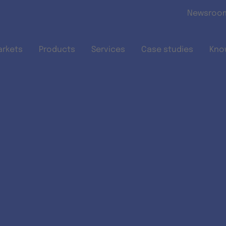
Skip to main content
Newsroo
arkets
Products
Services
Case studies
Kno