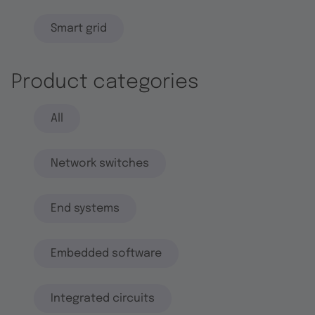
Smart grid
Product categories
All
Network switches
End systems
Embedded software
Integrated circuits