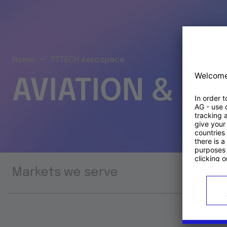
Home
TTTECH Aerospace
AVIATION & S
Markets we serve
Prod