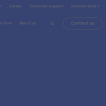
m
Career
Customer support
Investor area ↗
w-how
About us
Contact us