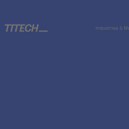
Industries & M