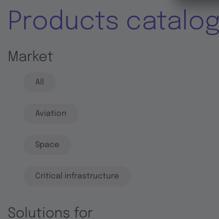
Products catalo
Market
All
Aviation
Space
Critical infrastructure
Solutions for