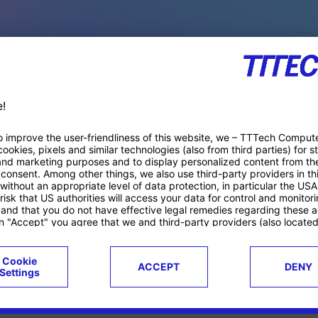
PACE PRODUCTS
ucts
Case studies