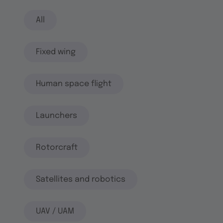
All
Fixed wing
Human space flight
Launchers
Rotorcraft
Satellites and robotics
UAV / UAM