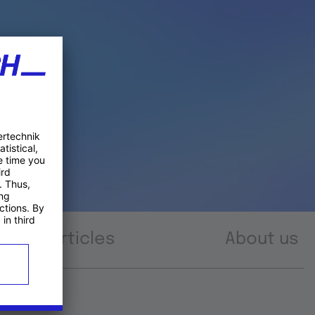
Articles
About us