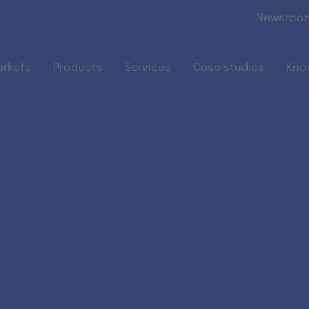
Skip to main content
Newsroo
arkets
Products
Services
Case studies
Kno