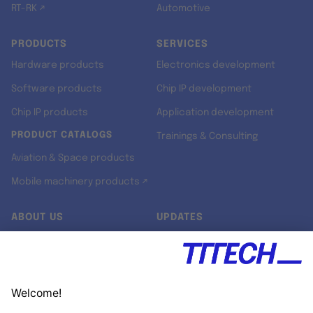
RT-RK ↗
Automotive
PRODUCTS
SERVICES
Hardware products
Electronics development
Software products
Chip IP development
Chip IP products
Application development
PRODUCT CATALOGS
Trainings & Consulting
Aviation & Space products
Mobile machinery products ↗
ABOUT US
UPDATES
Our story
Newsroom
Quality & Standards
Jobs
Research projects
Newsletter
University programs
LinkedIn ↗