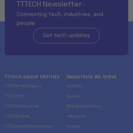
TTTECH Newsletter
-
Connecting tech, industries, and
people
Get tech updates
TTTECH GROUP ENTITIES
INDUSTRIES WE SERVE
TTTECH Aerospace
Aviation
TTControl ↗
Space
TTTECH Industrial
Mobile machinery
TTTECH Zyne
Industrial
TTTECH Digital Solutions ↗
Energy