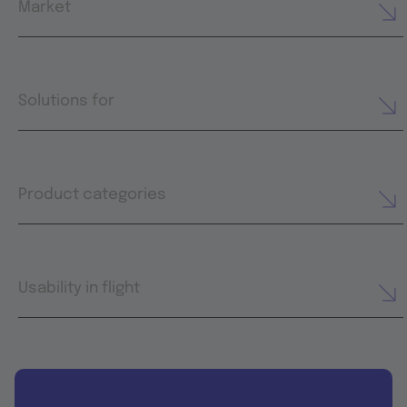
Market
Solutions for
Product categories
Usability in flight