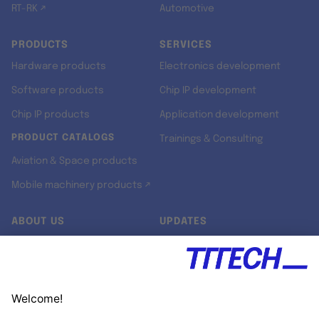
RT-RK ↗
Automotive
PRODUCTS
SERVICES
Hardware products
Electronics development
Software products
Chip IP development
Chip IP products
Application development
PRODUCT CATALOGS
Trainings & Consulting
Aviation & Space products
Mobile machinery products ↗
ABOUT US
UPDATES
Our story
Newsroom
Quality & Standards
Jobs
Research projects
Newsletter
University programs
LinkedIn ↗