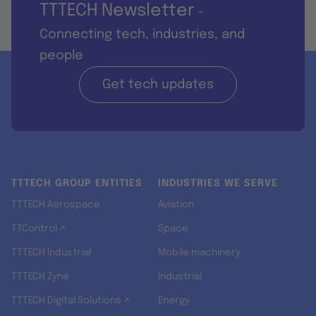
TTTECH Newsletter
-
Connecting tech, industries, and
people
Get tech updates
TTTECH GROUP ENTITIES
INDUSTRIES WE SERVE
TTTECH Aerospace
Aviation
TTControl ↗
Space
TTTECH Industrial
Mobile machinery
TTTECH Zyne
Industrial
TTTECH Digital Solutions ↗
Energy