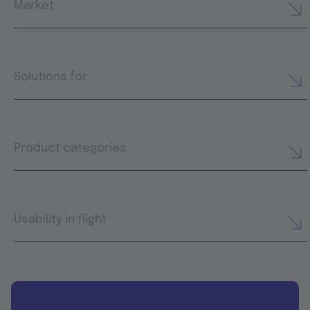
Market
Solutions for
Product categories
Usability in flight