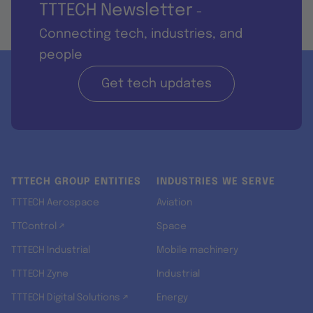
TTTECH Newsletter
-
Connecting tech, industries, and
people
Get tech updates
TTTECH GROUP ENTITIES
INDUSTRIES WE SERVE
TTTECH Aerospace
Aviation
TTControl ↗
Space
TTTECH Industrial
Mobile machinery
TTTECH Zyne
Industrial
TTTECH Digital Solutions ↗
Energy