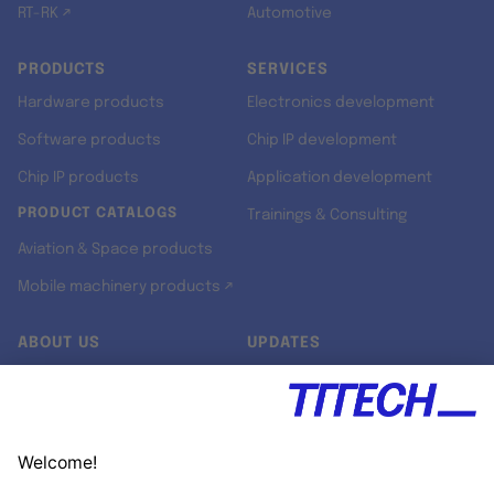
RT-RK ↗
Automotive
PRODUCTS
SERVICES
Hardware products
Electronics development
Software products
Chip IP development
Chip IP products
Application development
PRODUCT CATALOGS
Trainings & Consulting
Aviation & Space products
Mobile machinery products ↗
ABOUT US
UPDATES
Our story
Newsroom
Quality & Standards
Jobs
Research projects
Newsletter
University programs
LinkedIn ↗