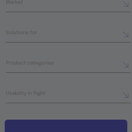
Market
Solutions for
Product categories
Usability in flight