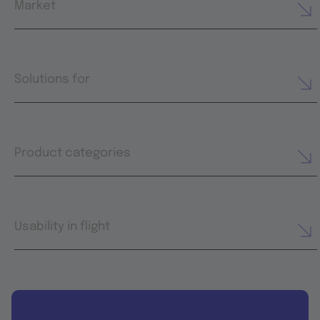
Market
Solutions for
Product categories
Usability in flight