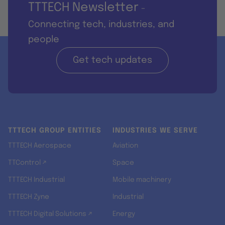
TTTECH Newsletter
-
Connecting tech, industries, and
people
Get tech updates
TTTECH GROUP ENTITIES
INDUSTRIES WE SERVE
TTTECH Aerospace
Aviation
TTControl ↗
Space
TTTECH Industrial
Mobile machinery
TTTECH Zyne
Industrial
TTTECH Digital Solutions ↗
Energy