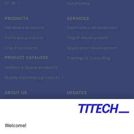
RT-RK ↗
Automotive
PRODUCTS
SERVICES
Hardware products
Electronics development
Software products
Chip IP development
Chip IP products
Application development
PRODUCT CATALOGS
Trainings & Consulting
Aviation & Space products
Mobile machinery products ↗
ABOUT US
UPDATES
Our story
Newsroom
Quality & Standards
Jobs
Research projects
Newsletter
University programs
LinkedIn ↗