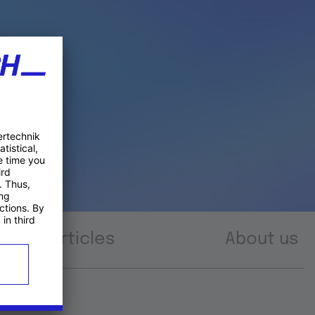
Articles
About us