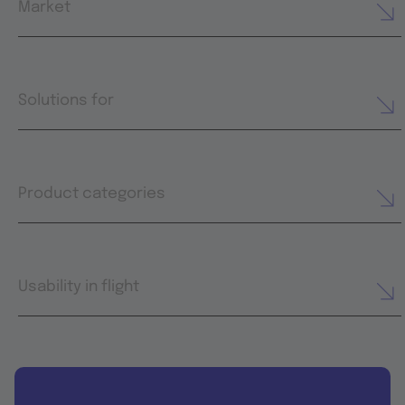
Market
Solutions for
Product categories
Usability in flight