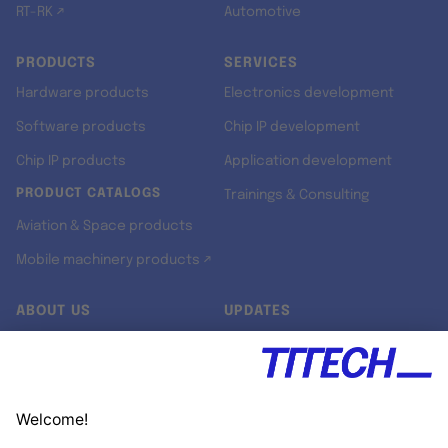
RT-RK ↗
Automotive
PRODUCTS
SERVICES
Hardware products
Electronics development
Software products
Chip IP development
Chip IP products
Application development
PRODUCT CATALOGS
Trainings & Consulting
Aviation & Space products
Mobile machinery products ↗
ABOUT US
UPDATES
Our story
Newsroom
Quality & Standards
Jobs
Research projects
Newsletter
University programs
LinkedIn ↗