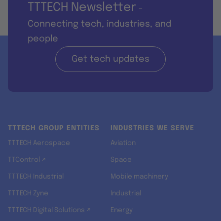
TTTECH Newsletter
-
Connecting tech, industries, and
people
Get tech updates
TTTECH GROUP ENTITIES
INDUSTRIES WE SERVE
TTTECH Aerospace
Aviation
TTControl ↗
Space
TTTECH Industrial
Mobile machinery
TTTECH Zyne
Industrial
TTTECH Digital Solutions ↗
Energy