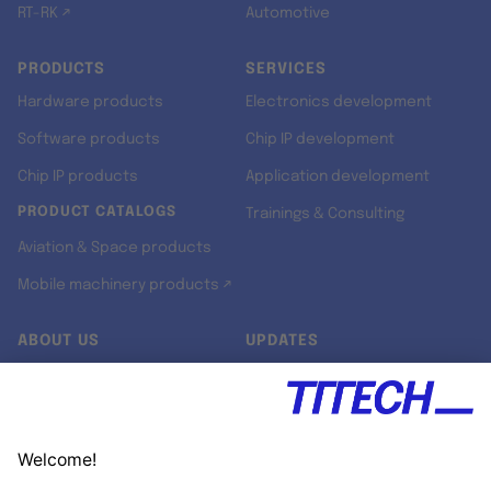
RT-RK ↗
Automotive
PRODUCTS
SERVICES
Hardware products
Electronics development
Software products
Chip IP development
Chip IP products
Application development
PRODUCT CATALOGS
Trainings & Consulting
Aviation & Space products
Mobile machinery products ↗
ABOUT US
UPDATES
Our story
Newsroom
Quality & Standards
Jobs
Research projects
Newsletter
University programs
LinkedIn ↗