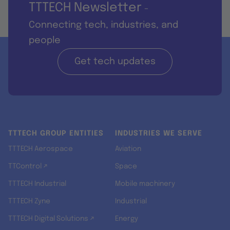
TTTECH Newsletter
-
Connecting tech, industries, and
people
Get tech updates
TTTECH GROUP ENTITIES
INDUSTRIES WE SERVE
TTTECH Aerospace
Aviation
TTControl ↗
Space
TTTECH Industrial
Mobile machinery
TTTECH Zyne
Industrial
TTTECH Digital Solutions ↗
Energy