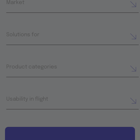
Market
Solutions for
Product categories
Usability in flight