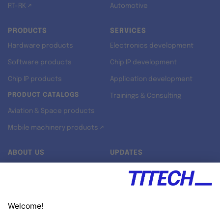
RT-RK ↗
Automotive
PRODUCTS
SERVICES
Hardware products
Electronics development
Software products
Chip IP development
Chip IP products
Application development
PRODUCT CATALOGS
Trainings & Consulting
Aviation & Space products
Mobile machinery products ↗
ABOUT US
UPDATES
Our story
Newsroom
Quality & Standards
Jobs
Research projects
Newsletter
University programs
LinkedIn ↗