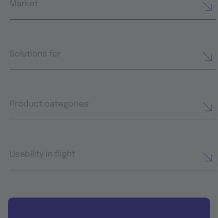
Market
Solutions for
Product categories
Usability in flight