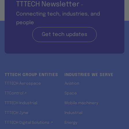
TTTECH Newsletter
-
Connecting tech, industries, and
people
Get tech updates
TTTECH GROUP ENTITIES
INDUSTRIES WE SERVE
TTTECH Aerospace
Aviation
TTControl ↗
Space
TTTECH Industrial
Mobile machinery
TTTECH Zyne
Industrial
TTTECH Digital Solutions ↗
Energy