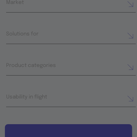
Market
Solutions for
Product categories
Usability in flight