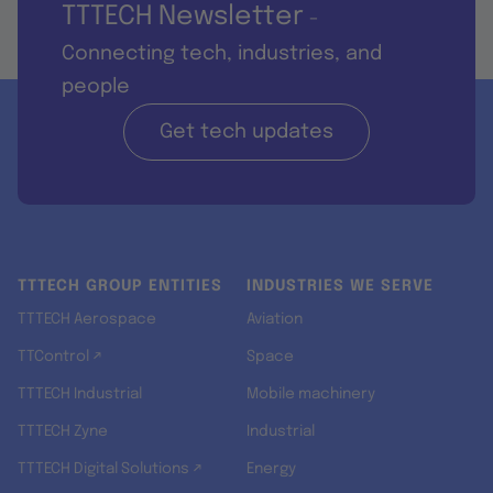
TTTECH Newsletter
-
Connecting tech, industries, and
people
Get tech updates
TTTECH GROUP ENTITIES
INDUSTRIES WE SERVE
TTTECH Aerospace
Aviation
TTControl ↗
Space
TTTECH Industrial
Mobile machinery
TTTECH Zyne
Industrial
TTTECH Digital Solutions ↗
Energy