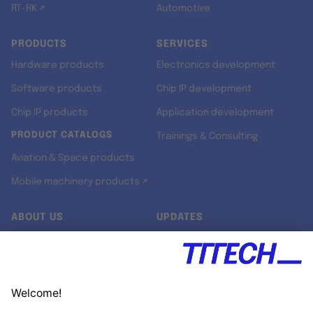
RT-RK ↗
Automotive
PRODUCTS
SERVICES
Hardware products
Electronics development
Software products
Chip IP development
Chip IP products
Application development
PRODUCT CATALOGS
Trainings & Consulting
Aviation & Space products
Mobile machinery products ↗
ABOUT US
UPDATES
Our story
Newsroom
Quality & Standards
Jobs
Research projects
Newsletter
University programs
LinkedIn ↗