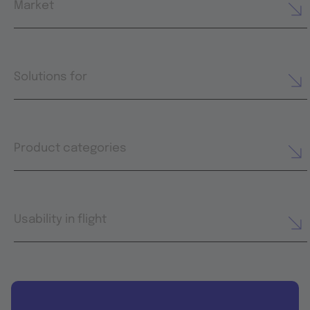
Market
Solutions for
Product categories
Usability in flight