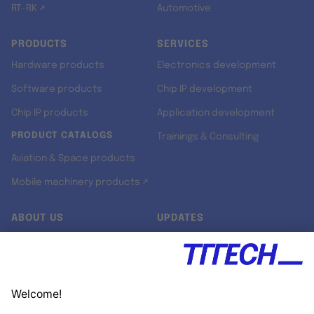
RT-RK ↗
Automotive
PRODUCTS
SERVICES
Hardware products
Electronics development
Software products
Chip IP development
Chip IP products
Application development
PRODUCT CATALOGS
Trainings & Consulting
Aviation & Space products
Mobile machinery products ↗
ABOUT US
UPDATES
Our story
Newsroom
Quality & Standards
Jobs
Research projects
Newsletter
University programs
LinkedIn ↗