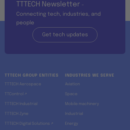
TTTECH Newsletter
-
Connecting tech, industries, and
people
Get tech updates
TTTECH GROUP ENTITIES
INDUSTRIES WE SERVE
TTTECH Aerospace
Aviation
TTControl ↗
Space
TTTECH Industrial
Mobile machinery
TTTECH Zyne
Industrial
TTTECH Digital Solutions ↗
Energy