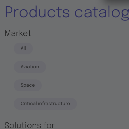
Products catalo
Market
All
Aviation
Space
Critical infrastructure
Solutions for