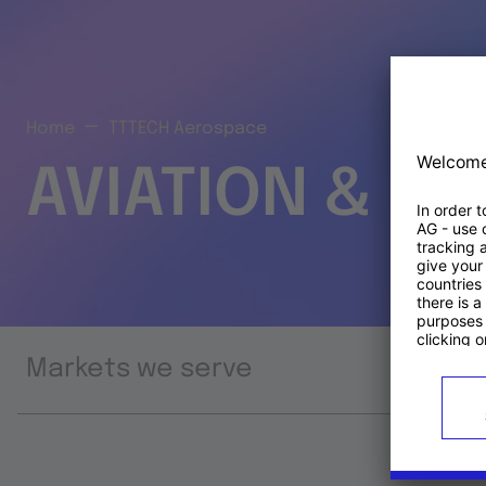
Home
TTTECH Aerospace
AVIATION & S
Markets we serve
Prod