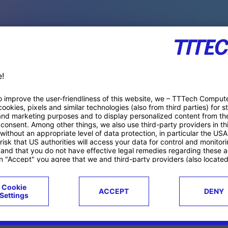
PACE PRODUCTS
ucts
Case studies