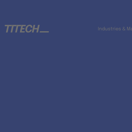
Industries & M