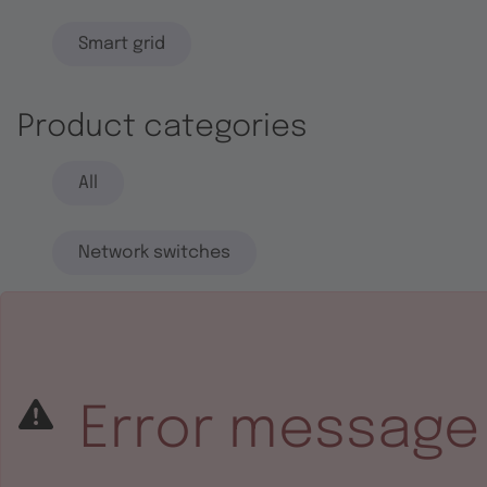
Smart grid
Product categories
All
Network switches
End systems
Embedded software
Error message
Integrated circuits