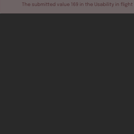
The submitted value
169
in the
Usability in flight
Software tools
Dev & test systems
Support & services
Avionics platform
Usability in flight
All
Certifiable