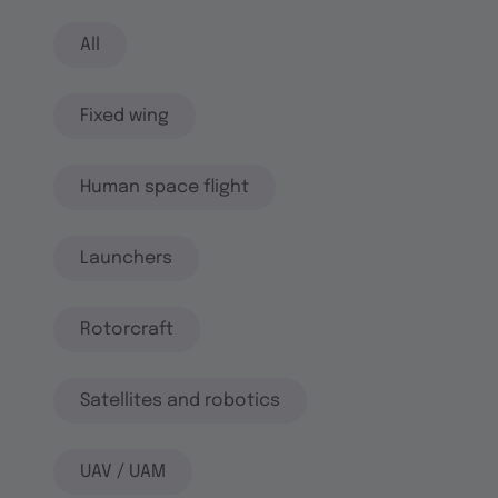
All
Fixed wing
Human space flight
Launchers
Rotorcraft
Satellites and robotics
UAV / UAM