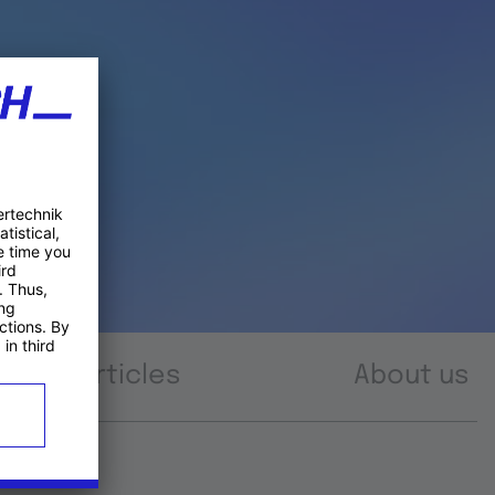
Articles
About us