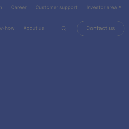
m
Career
Customer support
Investor area ↗
w-how
About us
Contact us