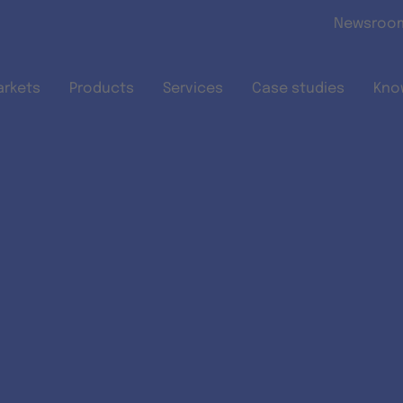
Skip to main content
Newsroo
arkets
Products
Services
Case studies
Kno