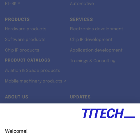
RT-RK ↗
Automotive
PRODUCTS
SERVICES
Hardware products
Electronics development
Software products
Chip IP development
Chip IP products
Application development
PRODUCT CATALOGS
Trainings & Consulting
Aviation & Space products
Mobile machinery products ↗
ABOUT US
UPDATES
Our story
Newsroom
Quality & Standards
Jobs
Research projects
Newsletter
University programs
LinkedIn ↗