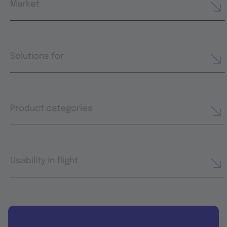
Market
Solutions for
Product categories
Usability in flight