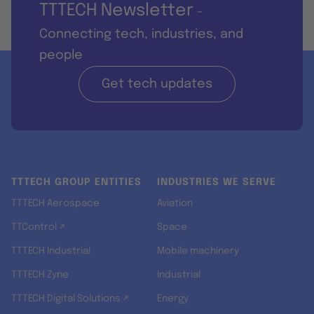
TTTECH Newsletter
-
Connecting tech, industries, and
people
Get tech updates
TTTECH GROUP ENTITIES
INDUSTRIES WE SERVE
TTTECH Aerospace
Aviation
TTControl ↗
Space
TTTECH Industrial
Mobile machinery
TTTECH Zyne
Industrial
TTTECH Digital Solutions ↗
Energy