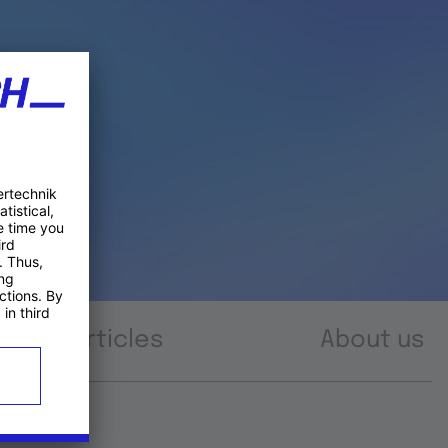
Articles
About us