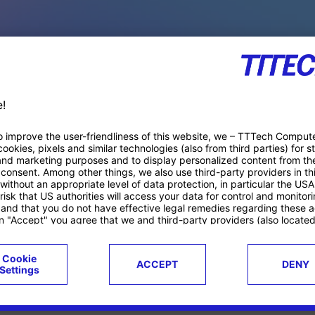
PACE PRODUCTS
ucts
Case studies