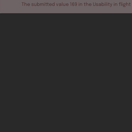
The submitted value
169
in the
Usability in flight
Software tools
Dev & test systems
Support & services
Avionics platform
Usability in flight
All
Certifiable