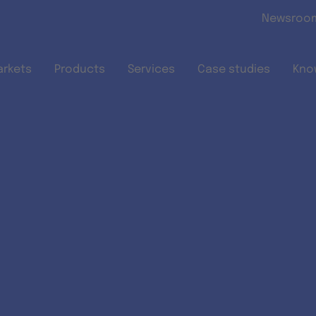
Skip to main content
Newsroo
arkets
Products
Services
Case studies
Kno