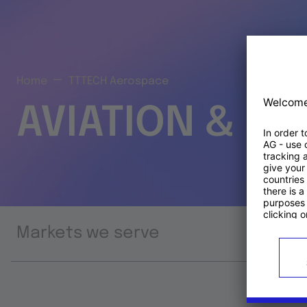
Home
TTTECH Aerospace
AVIATION & S
Markets we serve
Prod