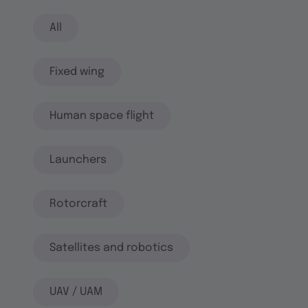
All
Fixed wing
Human space flight
Launchers
Rotorcraft
Satellites and robotics
UAV / UAM