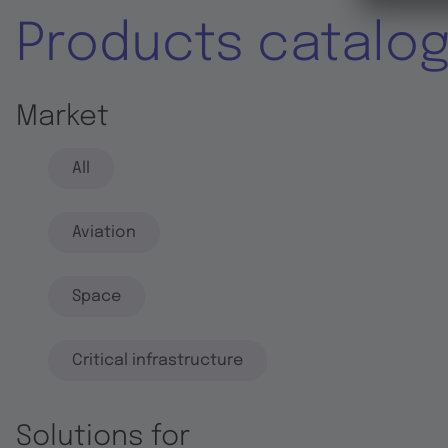
Products catalo
Market
All
Aviation
Space
Critical infrastructure
Solutions for