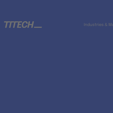
Industries & M