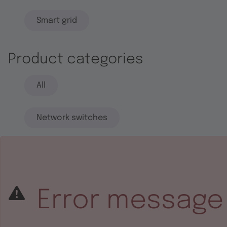
Smart grid
Product categories
All
Network switches
End systems
Embedded software
Error message
Integrated circuits