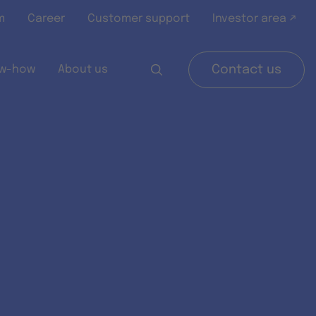
m
Career
Customer support
Investor area ↗
w-how
About us
Contact us