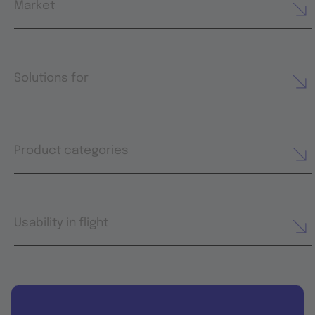
Market
Solutions for
Product categories
Usability in flight