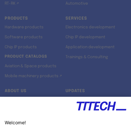
RT-RK ↗
Automotive
PRODUCTS
SERVICES
Hardware products
Electronics development
Software products
Chip IP development
Chip IP products
Application development
PRODUCT CATALOGS
Trainings & Consulting
Aviation & Space products
Mobile machinery products ↗
ABOUT US
UPDATES
Our story
Newsroom
Quality & Standards
Jobs
Research projects
Newsletter
University programs
LinkedIn ↗