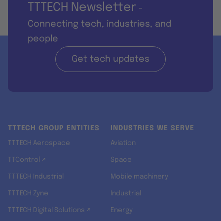
TTTECH Newsletter
-
Connecting tech, industries, and
people
Get tech updates
TTTECH GROUP ENTITIES
INDUSTRIES WE SERVE
TTTECH Aerospace
Aviation
TTControl ↗
Space
TTTECH Industrial
Mobile machinery
TTTECH Zyne
Industrial
TTTECH Digital Solutions ↗
Energy