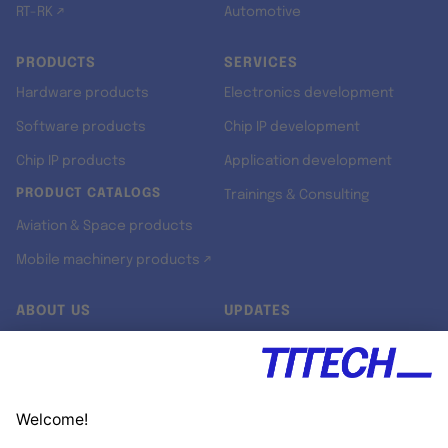
RT-RK ↗
Automotive
PRODUCTS
SERVICES
Hardware products
Electronics development
Software products
Chip IP development
Chip IP products
Application development
PRODUCT CATALOGS
Trainings & Consulting
Aviation & Space products
Mobile machinery products ↗
ABOUT US
UPDATES
Our story
Newsroom
Quality & Standards
Jobs
Research projects
Newsletter
University programs
LinkedIn ↗