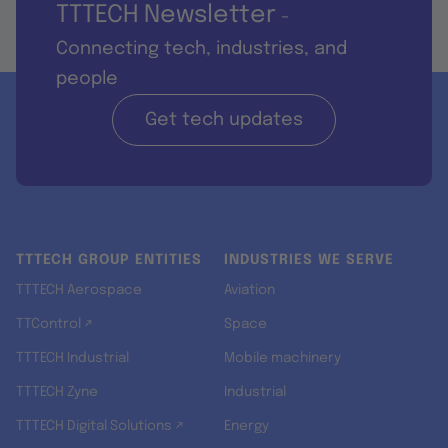
TTTECH Newsletter
-
Connecting tech, industries, and
people
Get tech updates
TTTECH GROUP ENTITIES
INDUSTRIES WE SERVE
TTTECH Aerospace
Aviation
TTControl ↗
Space
TTTECH Industrial
Mobile machinery
TTTECH Zyne
Industrial
TTTECH Digital Solutions ↗
Energy