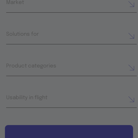
Market
Solutions for
Product categories
Usability in flight