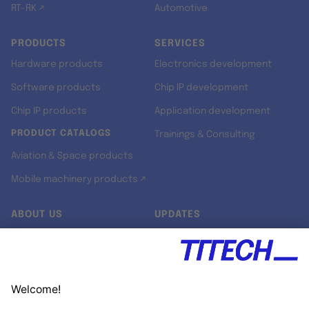
RT-RK ↗
Automotive
PRODUCTS
SERVICES
Hardware products
Electronics development
Software products
Chip IP development
Chip IP products
Application development
PRODUCT CATALOGS
Trainings & Consulting
Aviation & Space products
Mobile machinery products ↗
ABOUT US
UPDATES
Our story
Newsroom
Quality & Standards
Jobs
Research projects
Newsletter
University programs
LinkedIn ↗