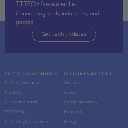
TTTECH Newsletter
-
Connecting tech, industries, and
people
Get tech updates
TTTECH GROUP ENTITIES
INDUSTRIES WE SERVE
TTTECH Aerospace
Aviation
TTControl ↗
Space
TTTECH Industrial
Mobile machinery
TTTECH Zyne
Industrial
TTTECH Digital Solutions ↗
Energy