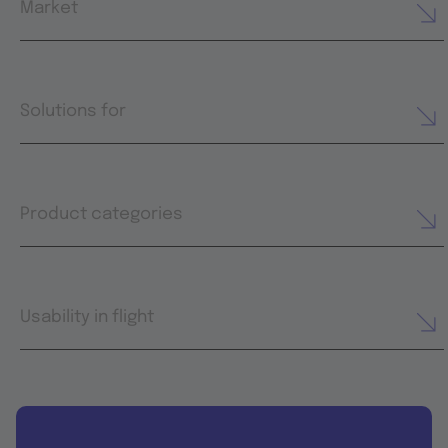
Market
Solutions for
Product categories
Usability in flight