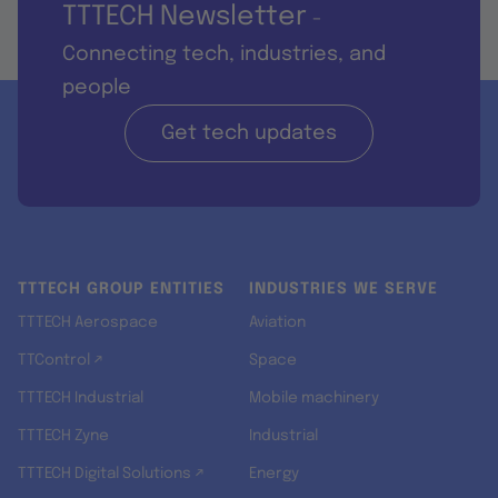
TTTECH Newsletter
-
Connecting tech, industries, and
people
Get tech updates
TTTECH GROUP ENTITIES
INDUSTRIES WE SERVE
TTTECH Aerospace
Aviation
TTControl ↗
Space
TTTECH Industrial
Mobile machinery
TTTECH Zyne
Industrial
TTTECH Digital Solutions ↗
Energy