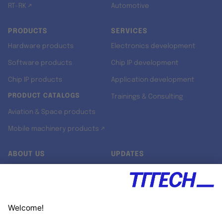
RT-RK ↗
Automotive
PRODUCTS
SERVICES
Hardware products
Electronics development
Software products
Chip IP development
Chip IP products
Application development
PRODUCT CATALOGS
Trainings & Consulting
Aviation & Space products
Mobile machinery products ↗
ABOUT US
UPDATES
Our story
Newsroom
Quality & Standards
Jobs
Research projects
Newsletter
University programs
LinkedIn ↗