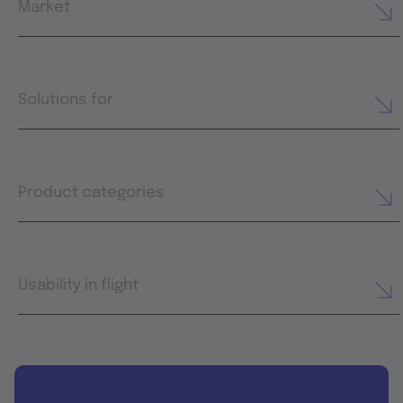
Market
Solutions for
Product categories
Usability in flight