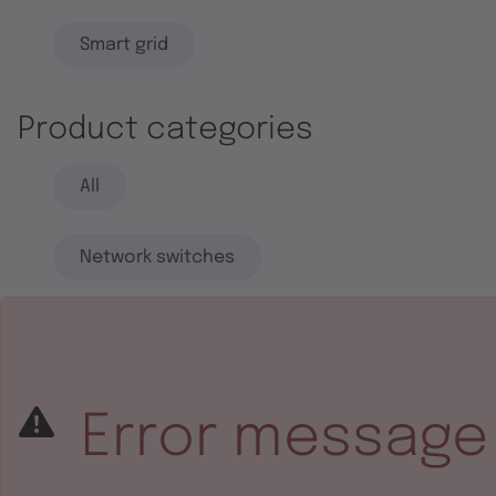
Smart grid
Product categories
All
Network switches
End systems
Embedded software
Error message
Integrated circuits