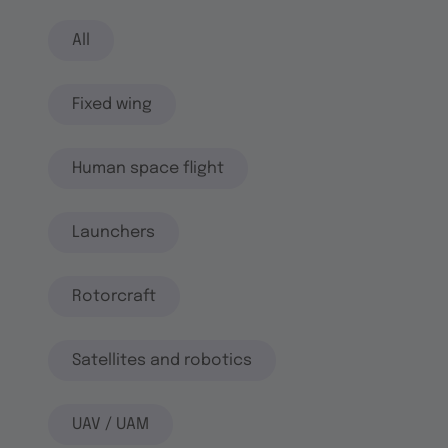
All
Fixed wing
Human space flight
Launchers
Rotorcraft
Satellites and robotics
UAV / UAM