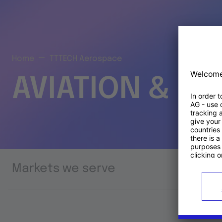
Home
TTTECH Aerospace
AVIATION & S
Markets we serve
Prod