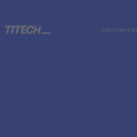
Industries & M