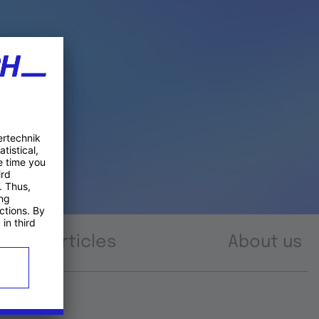
Articles
About us