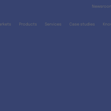
Skip to main content
Newsroo
arkets
Products
Services
Case studies
Kno