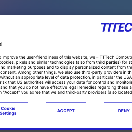
PACE PRODUCTS
ucts
Case studies