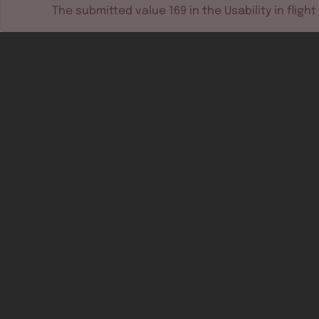
The submitted value
169
in the
Usability in flight
Software tools
Dev & test systems
Support & services
Avionics platform
Usability in flight
All
Certifiable