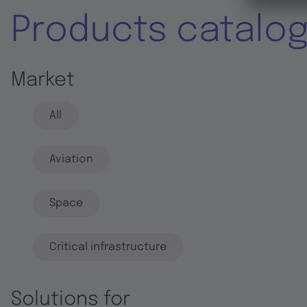
Products catalo
Market
All
Aviation
Space
Critical infrastructure
Solutions for