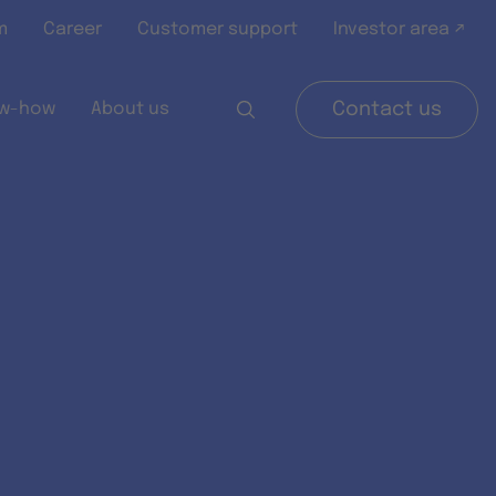
m
Career
Customer support
Investor area ↗
w-how
About us
Contact us