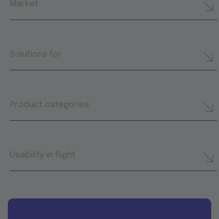
Market
Solutions for
Product categories
Usability in flight