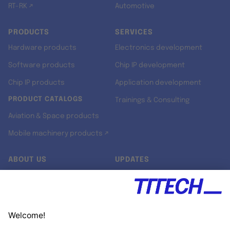
RT-RK ↗
Automotive
PRODUCTS
SERVICES
Hardware products
Electronics development
Software products
Chip IP development
Chip IP products
Application development
PRODUCT CATALOGS
Trainings & Consulting
Aviation & Space products
Mobile machinery products ↗
ABOUT US
UPDATES
Our story
Newsroom
Quality & Standards
Jobs
Research projects
Newsletter
University programs
LinkedIn ↗