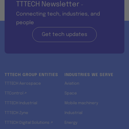
TTTECH Newsletter
-
Connecting tech, industries, and
people
Get tech updates
TTTECH GROUP ENTITIES
INDUSTRIES WE SERVE
TTTECH Aerospace
Aviation
TTControl ↗
Space
TTTECH Industrial
Mobile machinery
TTTECH Zyne
Industrial
TTTECH Digital Solutions ↗
Energy