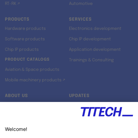
RT-RK ↗
Automotive
PRODUCTS
SERVICES
Hardware products
Electronics development
Software products
Chip IP development
Chip IP products
Application development
PRODUCT CATALOGS
Trainings & Consulting
Aviation & Space products
Mobile machinery products ↗
ABOUT US
UPDATES
Our story
Newsroom
Quality & Standards
Jobs
Research projects
Newsletter
University programs
LinkedIn ↗