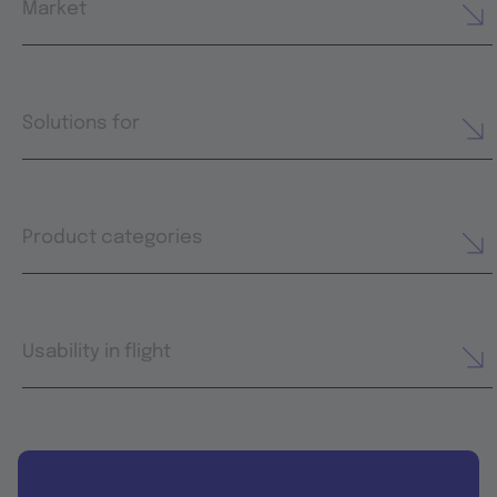
Market
Solutions for
Product categories
Usability in flight