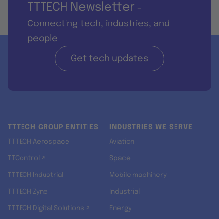
TTTECH Newsletter
-
Connecting tech, industries, and
people
Get tech updates
TTTECH GROUP ENTITIES
INDUSTRIES WE SERVE
TTTECH Aerospace
Aviation
TTControl ↗
Space
TTTECH Industrial
Mobile machinery
TTTECH Zyne
Industrial
TTTECH Digital Solutions ↗
Energy