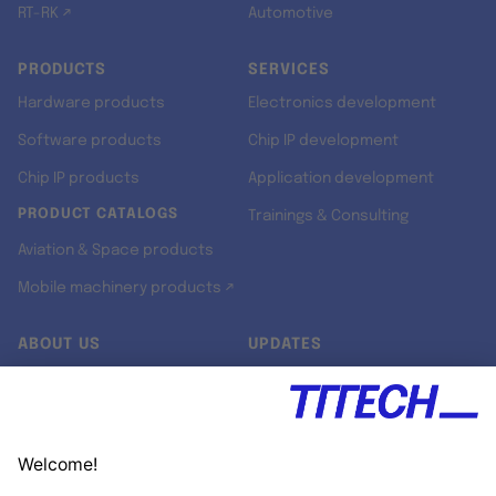
RT-RK ↗
Automotive
PRODUCTS
SERVICES
Hardware products
Electronics development
Software products
Chip IP development
Chip IP products
Application development
PRODUCT CATALOGS
Trainings & Consulting
Aviation & Space products
Mobile machinery products ↗
ABOUT US
UPDATES
Our story
Newsroom
Quality & Standards
Jobs
Research projects
Newsletter
University programs
LinkedIn ↗