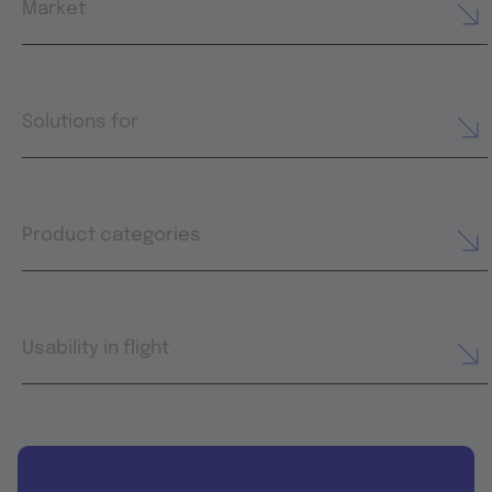
Market
Solutions for
Product categories
Usability in flight