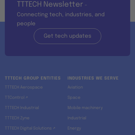
TTTECH Newsletter
-
Connecting tech, industries, and
people
Get tech updates
TTTECH GROUP ENTITIES
INDUSTRIES WE SERVE
TTTECH Aerospace
Aviation
TTControl ↗
Space
TTTECH Industrial
Mobile machinery
TTTECH Zyne
Industrial
TTTECH Digital Solutions ↗
Energy