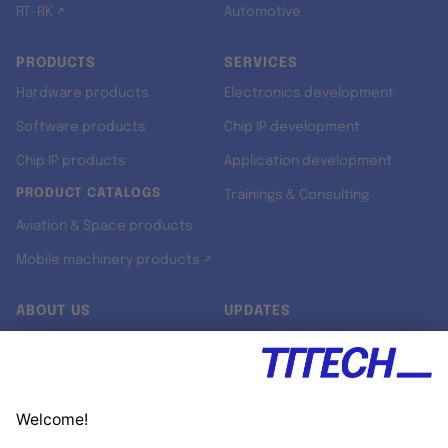
RT-RK ↗
Automotive
PRODUCTS
SERVICES
Hardware products
Electronics development
Software products
Chip IP development
Chip IP products
Application development
PRODUCT CATALOGS
Trainings & Consulting
Aviation & Space products
Mobile machinery products ↗
ABOUT US
UPDATES
Our story
Newsroom
Quality & Standards
Jobs
Research projects
Newsletter
University programs
LinkedIn ↗