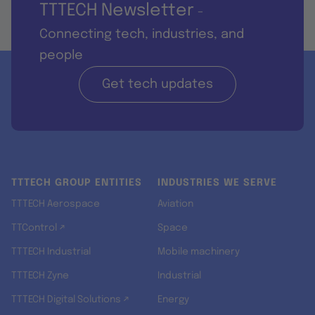
TTTECH Newsletter
-
Connecting tech, industries, and
people
Get tech updates
TTTECH GROUP ENTITIES
INDUSTRIES WE SERVE
TTTECH Aerospace
Aviation
TTControl ↗
Space
TTTECH Industrial
Mobile machinery
TTTECH Zyne
Industrial
TTTECH Digital Solutions ↗
Energy