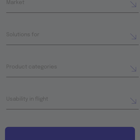
Market
Solutions for
Product categories
Usability in flight