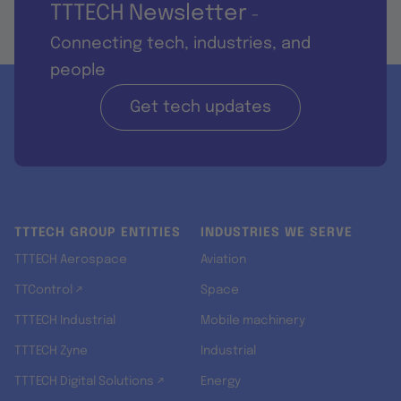
TTTECH Newsletter
-
Connecting tech, industries, and
people
Get tech updates
TTTECH GROUP ENTITIES
INDUSTRIES WE SERVE
TTTECH Aerospace
Aviation
TTControl ↗
Space
TTTECH Industrial
Mobile machinery
TTTECH Zyne
Industrial
TTTECH Digital Solutions ↗
Energy