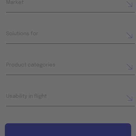
Market
Solutions for
Product categories
Usability in flight