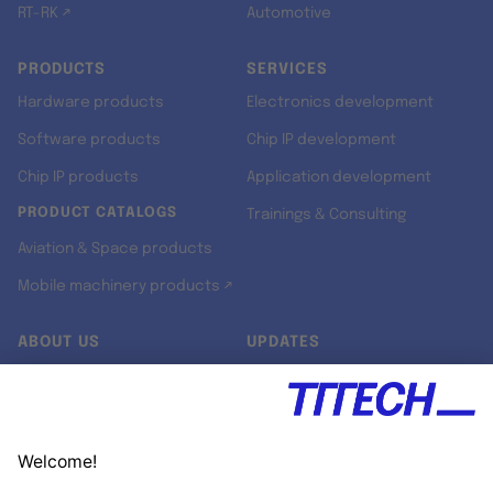
RT-RK ↗
Automotive
PRODUCTS
SERVICES
Hardware products
Electronics development
Software products
Chip IP development
Chip IP products
Application development
PRODUCT CATALOGS
Trainings & Consulting
Aviation & Space products
Mobile machinery products ↗
ABOUT US
UPDATES
Our story
Newsroom
Quality & Standards
Jobs
Research projects
Newsletter
University programs
LinkedIn ↗