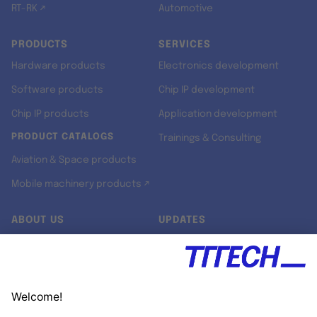
RT-RK ↗
Automotive
PRODUCTS
SERVICES
Hardware products
Electronics development
Software products
Chip IP development
Chip IP products
Application development
PRODUCT CATALOGS
Trainings & Consulting
Aviation & Space products
Mobile machinery products ↗
ABOUT US
UPDATES
Our story
Newsroom
Quality & Standards
Jobs
Research projects
Newsletter
University programs
LinkedIn ↗