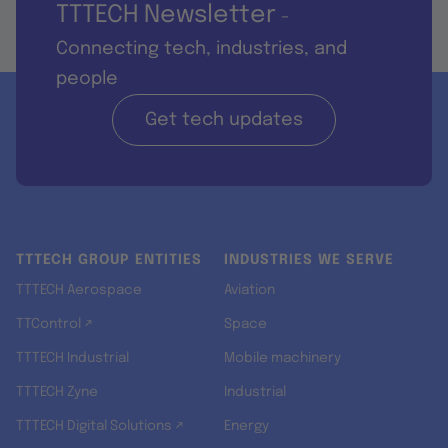
TTTECH Newsletter
-
Connecting tech, industries, and
people
Get tech updates
TTTECH GROUP ENTITIES
INDUSTRIES WE SERVE
TTTECH Aerospace
Aviation
TTControl ↗
Space
TTTECH Industrial
Mobile machinery
TTTECH Zyne
Industrial
TTTECH Digital Solutions ↗
Energy