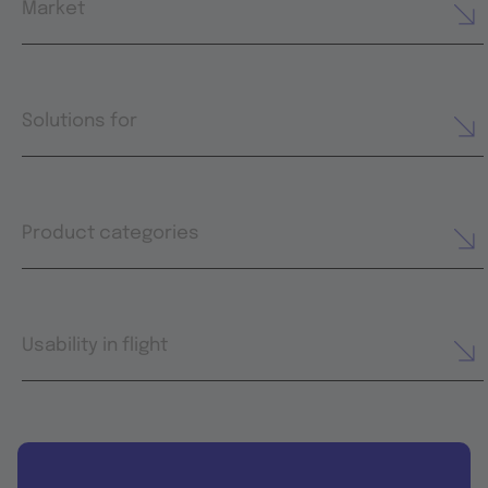
Market
Solutions for
Product categories
Usability in flight