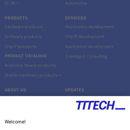
RT-RK ↗
Automotive
PRODUCTS
SERVICES
Hardware products
Electronics development
Software products
Chip IP development
Chip IP products
Application development
PRODUCT CATALOGS
Trainings & Consulting
Aviation & Space products
Mobile machinery products ↗
ABOUT US
UPDATES
Our story
Newsroom
Quality & Standards
Jobs
Research projects
Newsletter
University programs
LinkedIn ↗