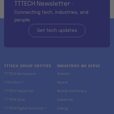
TTTECH Newsletter
-
Connecting tech, industries, and
people
Get tech updates
TTTECH GROUP ENTITIES
INDUSTRIES WE SERVE
TTTECH Aerospace
Aviation
TTControl ↗
Space
TTTECH Industrial
Mobile machinery
TTTECH Zyne
Industrial
TTTECH Digital Solutions ↗
Energy