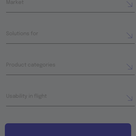
Market
Solutions for
Product categories
Usability in flight