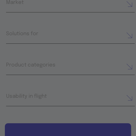
Market
Solutions for
Product categories
Usability in flight