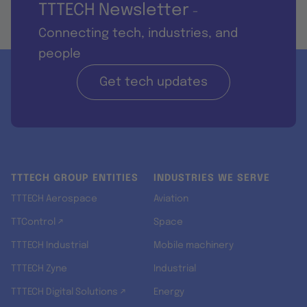
TTTECH Newsletter
-
Connecting tech, industries, and
people
Get tech updates
TTTECH GROUP ENTITIES
INDUSTRIES WE SERVE
TTTECH Aerospace
Aviation
TTControl ↗
Space
TTTECH Industrial
Mobile machinery
TTTECH Zyne
Industrial
TTTECH Digital Solutions ↗
Energy