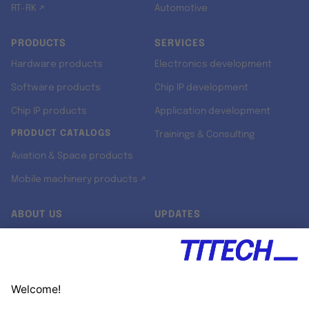
RT-RK ↗
Automotive
PRODUCTS
SERVICES
Hardware products
Electronics development
Software products
Chip IP development
Chip IP products
Application development
PRODUCT CATALOGS
Trainings & Consulting
Aviation & Space products
Mobile machinery products ↗
ABOUT US
UPDATES
Our story
Newsroom
Quality & Standards
Jobs
Research projects
Newsletter
University programs
LinkedIn ↗