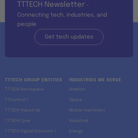
TTTECH Newsletter
-
Connecting tech, industries, and
people
Get tech updates
TTTECH GROUP ENTITIES
INDUSTRIES WE SERVE
TTTECH Aerospace
Aviation
TTControl ↗
Space
TTTECH Industrial
Mobile machinery
TTTECH Zyne
Industrial
TTTECH Digital Solutions ↗
Energy