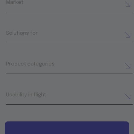
Market
Solutions for
Product categories
Usability in flight