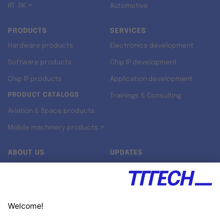
RT-RK ↗
Automotive
PRODUCTS
SERVICES
Hardware products
Electronics development
Software products
Chip IP development
Chip IP products
Application development
PRODUCT CATALOGS
Trainings & Consulting
Aviation & Space products
Mobile machinery products ↗
ABOUT US
UPDATES
Our story
Newsroom
Quality & Standards
Jobs
Research projects
Newsletter
University programs
LinkedIn ↗