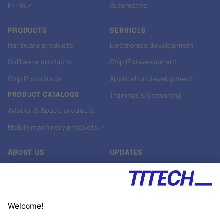
RT-RK ↗
Automotive
PRODUCTS
SERVICES
Hardware products
Electronics development
Software products
Chip IP development
Chip IP products
Application development
PRODUCT CATALOGS
Trainings & Consulting
Aviation & Space products
Mobile machinery products ↗
ABOUT US
UPDATES
Our story
Newsroom
Quality & Standards
Jobs
Research projects
Newsletter
University programs
LinkedIn ↗