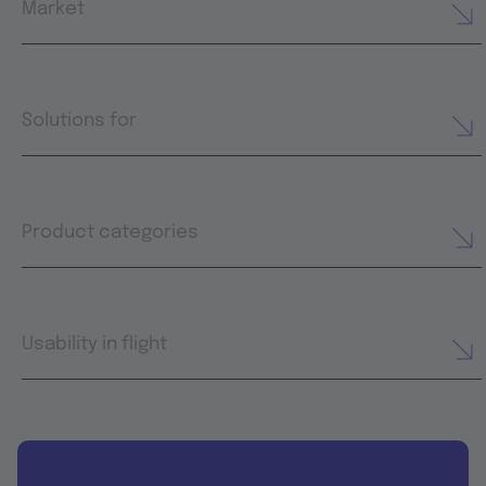
Market
Solutions for
Product categories
Usability in flight