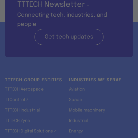
TTTECH Newsletter
-
Connecting tech, industries, and
people
Get tech updates
TTTECH GROUP ENTITIES
INDUSTRIES WE SERVE
TTTECH Aerospace
Aviation
TTControl ↗
Space
TTTECH Industrial
Mobile machinery
TTTECH Zyne
Industrial
TTTECH Digital Solutions ↗
Energy