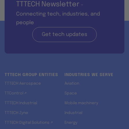
TTTECH Newsletter
-
Connecting tech, industries, and
people
Get tech updates
TTTECH GROUP ENTITIES
INDUSTRIES WE SERVE
TTTECH Aerospace
Aviation
TTControl ↗
Space
TTTECH Industrial
Mobile machinery
TTTECH Zyne
Industrial
TTTECH Digital Solutions ↗
Energy