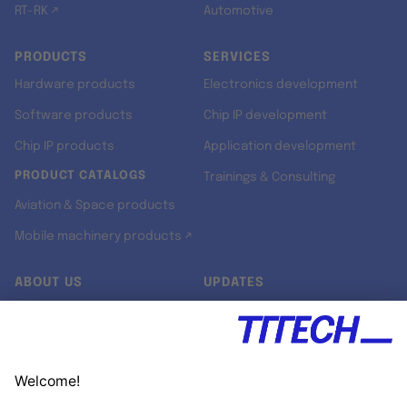
RT-RK ↗
Automotive
PRODUCTS
SERVICES
Hardware products
Electronics development
Software products
Chip IP development
Chip IP products
Application development
PRODUCT CATALOGS
Trainings & Consulting
Aviation & Space products
Mobile machinery products ↗
ABOUT US
UPDATES
Our story
Newsroom
Quality & Standards
Jobs
Research projects
Newsletter
University programs
LinkedIn ↗