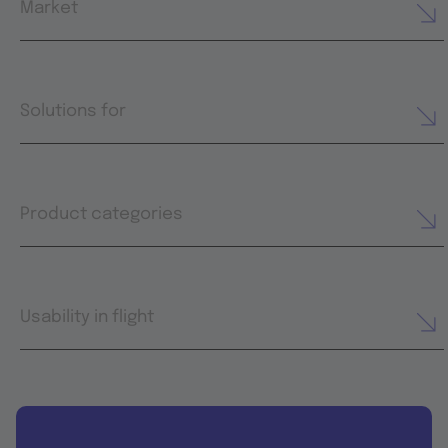
Market
Solutions for
Product categories
Usability in flight