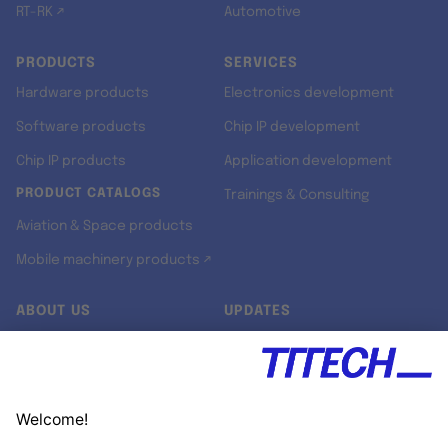
RT-RK ↗
Automotive
PRODUCTS
SERVICES
Hardware products
Electronics development
Software products
Chip IP development
Chip IP products
Application development
PRODUCT CATALOGS
Trainings & Consulting
Aviation & Space products
Mobile machinery products ↗
ABOUT US
UPDATES
Our story
Newsroom
Quality & Standards
Jobs
Research projects
Newsletter
University programs
LinkedIn ↗