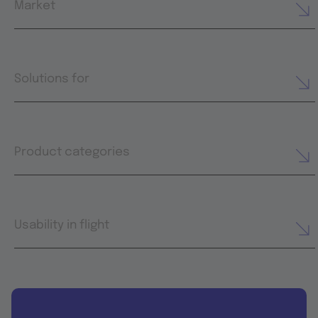
Market
Solutions for
Product categories
Usability in flight