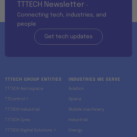
TTTECH Newsletter
-
Connecting tech, industries, and
people
Get tech updates
TTTECH GROUP ENTITIES
INDUSTRIES WE SERVE
TTTECH Aerospace
Aviation
TTControl ↗
Space
TTTECH Industrial
Mobile machinery
TTTECH Zyne
Industrial
TTTECH Digital Solutions ↗
Energy