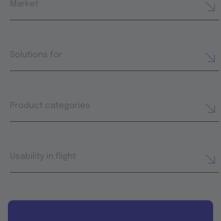
Market
Solutions for
Product categories
Usability in flight