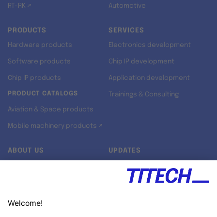
RT-RK ↗
Automotive
PRODUCTS
SERVICES
Hardware products
Electronics development
Software products
Chip IP development
Chip IP products
Application development
PRODUCT CATALOGS
Trainings & Consulting
Aviation & Space products
Mobile machinery products ↗
ABOUT US
UPDATES
Our story
Newsroom
Quality & Standards
Jobs
Research projects
Newsletter
University programs
LinkedIn ↗