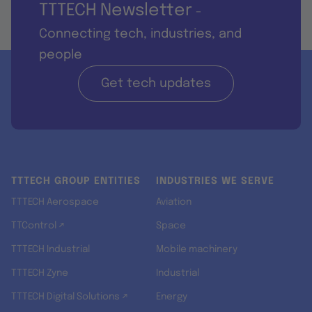
TTTECH Newsletter
-
Connecting tech, industries, and
people
Get tech updates
TTTECH GROUP ENTITIES
INDUSTRIES WE SERVE
TTTECH Aerospace
Aviation
TTControl ↗
Space
TTTECH Industrial
Mobile machinery
TTTECH Zyne
Industrial
TTTECH Digital Solutions ↗
Energy