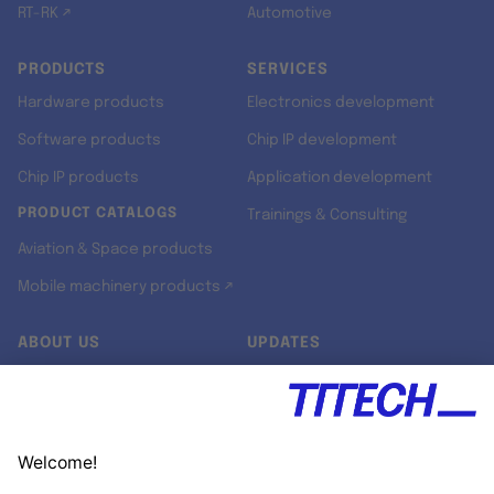
RT-RK ↗
Automotive
PRODUCTS
SERVICES
Hardware products
Electronics development
Software products
Chip IP development
Chip IP products
Application development
PRODUCT CATALOGS
Trainings & Consulting
Aviation & Space products
Mobile machinery products ↗
ABOUT US
UPDATES
Our story
Newsroom
Quality & Standards
Jobs
Research projects
Newsletter
University programs
LinkedIn ↗