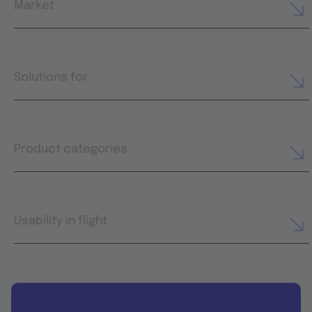
Market
Solutions for
Product categories
Usability in flight