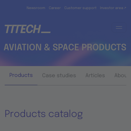
Skip to main content
Newsroom
Career
Customer support
Investor area ↗
AVIATION & SPACE PRODUCTS
Products
Case studies
Articles
About
Products catalog