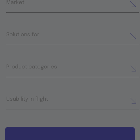
Market
Solutions for
Product categories
Usability in flight