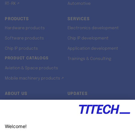
RT-RK ↗
Automotive
PRODUCTS
SERVICES
Hardware products
Electronics development
Software products
Chip IP development
Chip IP products
Application development
PRODUCT CATALOGS
Trainings & Consulting
Aviation & Space products
Mobile machinery products ↗
ABOUT US
UPDATES
Our story
Newsroom
Quality & Standards
Jobs
Research projects
Newsletter
University programs
LinkedIn ↗