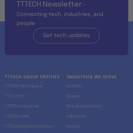
TTTECH Newsletter
-
Connecting tech, industries, and
people
Get tech updates
TTTECH GROUP ENTITIES
INDUSTRIES WE SERVE
TTTECH Aerospace
Aviation
TTControl ↗
Space
TTTECH Industrial
Mobile machinery
TTTECH Zyne
Industrial
TTTECH Digital Solutions ↗
Energy