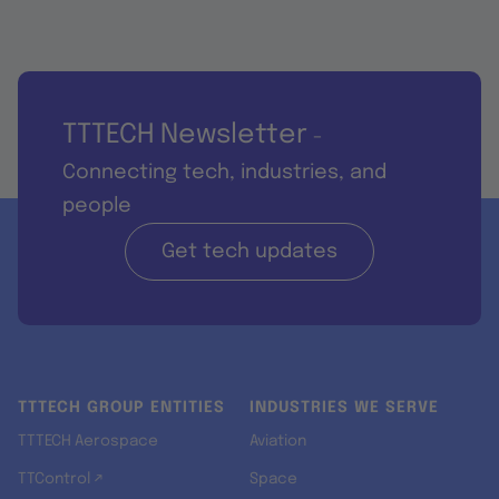
TTTECH Newsletter
-
Connecting tech, industries, and
people
Get tech updates
TTTECH GROUP ENTITIES
INDUSTRIES WE SERVE
TTTECH Aerospace
Aviation
TTControl ↗
Space