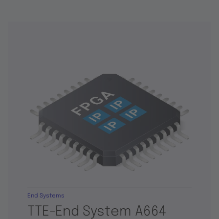
End Systems
TTE-End System A664