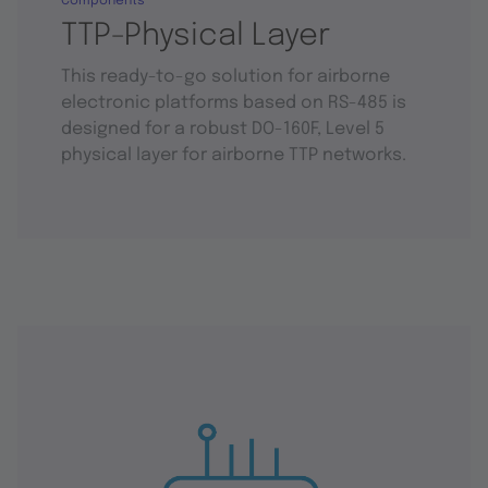
Components
TTP-Physical Layer
This ready-to-go solution for airborne
electronic platforms based on RS-485 is
designed for a robust DO-160F, Level 5
physical layer for airborne TTP networks.