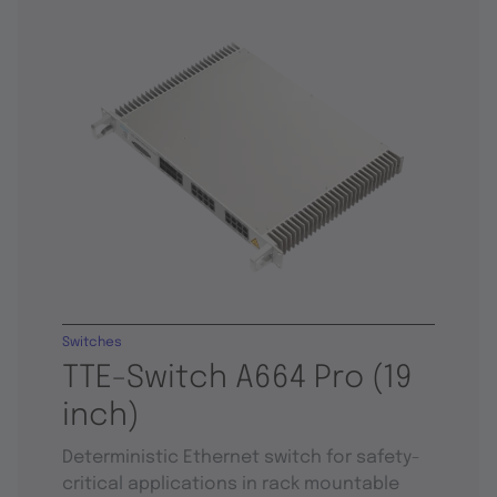
Switches
TTE-Switch A664 Pro (19
inch)
Deterministic Ethernet switch for safety-
critical applications in rack mountable