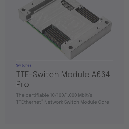
Switches
TTE-Switch Module A664
Pro
The certifiable 10/100/1,000 Mbit/s
®
TTEthernet
Network Switch Module Core