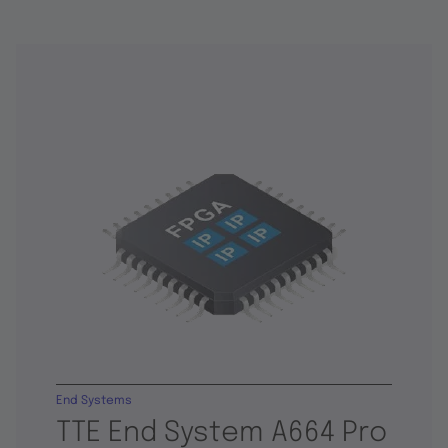
End Systems
TTE End System A664 Pro