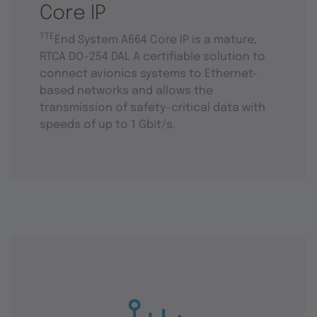
Core IP
TTE
End System A664 Core IP is a mature,
RTCA DO-254 DAL A certifiable solution to
connect avionics systems to Ethernet-
based networks and allows the
transmission of safety-critical data with
speeds of up to 1 Gbit/s.