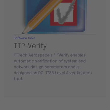
Software tools
TTP-Verify
TTP
TTTech Aerospace’s
Verify enables
automatic verification of system and
network design parameters and is
designed as DO-178B Level A verification
tool.