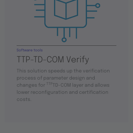
Software tools
TTP-TD-COM Verify
This solution speeds up the verification
process of parameter design and
TTP
changes for
TD-COM layer and allows
lower reconfiguration and certification
costs.