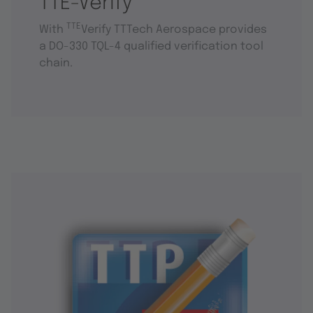
TTE-Verify
TTE
With
Verify TTTech Aerospace provides
a DO-330 TQL-4 qualified verification tool
chain.