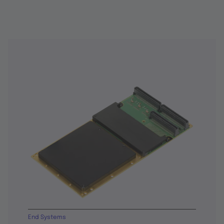
End Systems