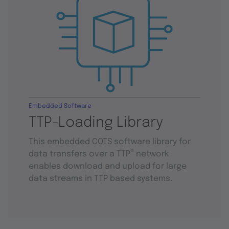
Embedded Software
TTP-Loading Library
This embedded COTS software library for
®
data transfers over a TTP
network
enables download and upload for large
data streams in TTP based systems.