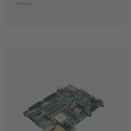
setups