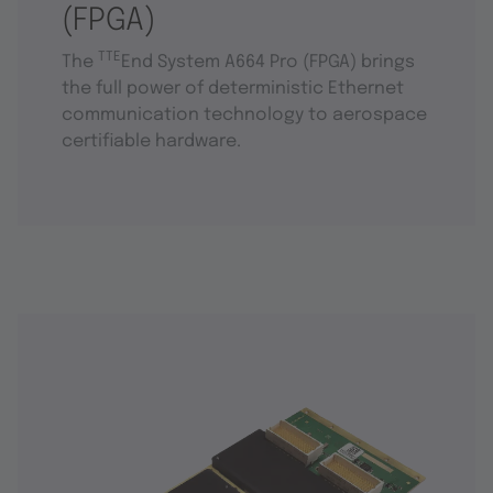
(FPGA)
TTE
The
End System A664 Pro (FPGA) brings
the full power of deterministic Ethernet
communication technology to aerospace
certifiable hardware.