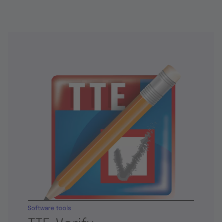
Software tools