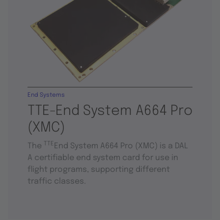
End Systems
TTE-End System A664 Pro
(XMC)
TTE
The
End System A664 Pro (XMC) is a DAL
A certifiable end system card for use in
flight programs, supporting different
traffic classes.