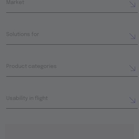
Market
Solutions for
Product categories
Usability in flight