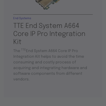
End Systems
TTE End System A664
Core IP Pro Integration
Kit
TTE
The
End System A664 Core IP Pro
Integration Kit helps to avoid the time
consuming and costly process of
acquiring and integrating hardware and
software components from different
vendors.