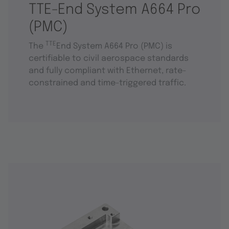
TTE-End System A664 Pro
(PMC)
TTE
The
End System A664 Pro (PMC) is
certifiable to civil aerospace standards
and fully compliant with Ethernet, rate-
constrained and time-triggered traffic.