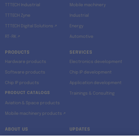
TTTECH Industrial
Mobile machinery
TTTECH Zyne
Industrial
TTTECH Digital Solutions ↗
Energy
RT-RK ↗
Automotive
PRODUCTS
SERVICES
Hardware products
Electronics development
Software products
Chip IP development
Chip IP products
Application development
PRODUCT CATALOGS
Trainings & Consulting
Aviation & Space products
Mobile machinery products ↗
ABOUT US
UPDATES
Our story
Newsroom