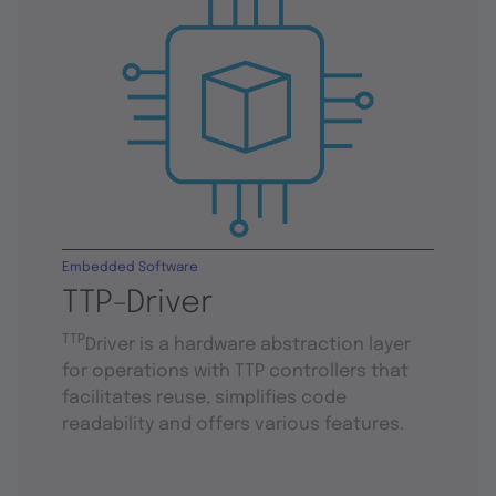
Embedded Software
TTP-Driver
TTP
Driver is a hardware abstraction layer
for operations with TTP controllers that
facilitates reuse, simplifies code
readability and offers various features.