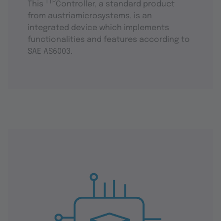
TTP
This
Controller, a standard product
from austriamicrosystems, is an
integrated device which implements
functionalities and features according to
SAE AS6003.