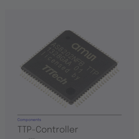
Components
TTP-Controller