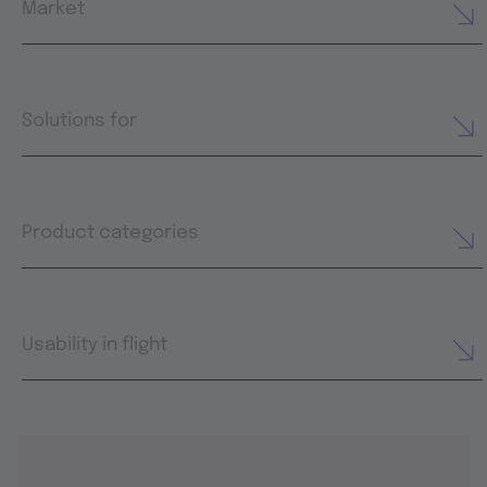
Market
Solutions for
Product categories
Usability in flight