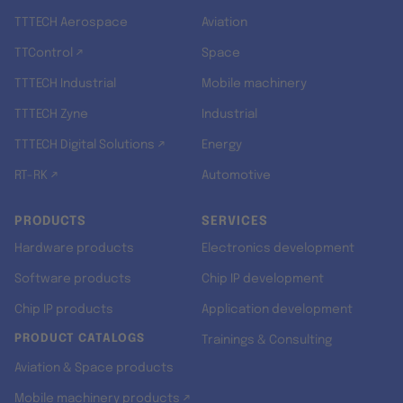
TTTECH Aerospace
Aviation
TTControl ↗
Space
TTTECH Industrial
Mobile machinery
TTTECH Zyne
Industrial
TTTECH Digital Solutions ↗
Energy
RT-RK ↗
Automotive
PRODUCTS
SERVICES
Hardware products
Electronics development
Software products
Chip IP development
Chip IP products
Application development
PRODUCT CATALOGS
Trainings & Consulting
Aviation & Space products
Mobile machinery products ↗