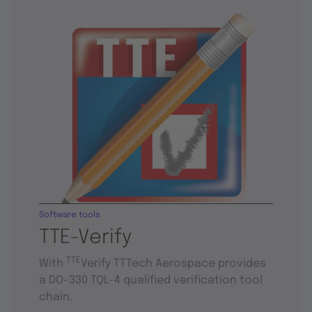
Software tools
TTE-Verify
TTE
With
Verify TTTech Aerospace provides
a DO-330 TQL-4 qualified verification tool
chain.