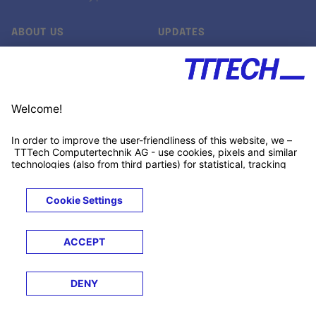
ABOUT US
UPDATES
Our story
Newsroom
Quality & Standards
Jobs
Research projects
Newsletter
University programs
LinkedIn ↗
Customer support
Xing ↗
Kununu ↗
Legals
Terms &
Privacy
Cookies
Trademarks
Conditions
Notice
Notice
© 2026 TTTECH Computertechnik AG