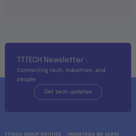
TTTECH Newsletter
-
Connecting tech, industries, and
people
Get tech updates
TTTECH GROUP ENTITIES
INDUSTRIES WE SERVE