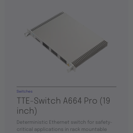
Switches
TTE-Switch A664 Pro (19
inch)
Deterministic Ethernet switch for safety-
critical applications in rack mountable