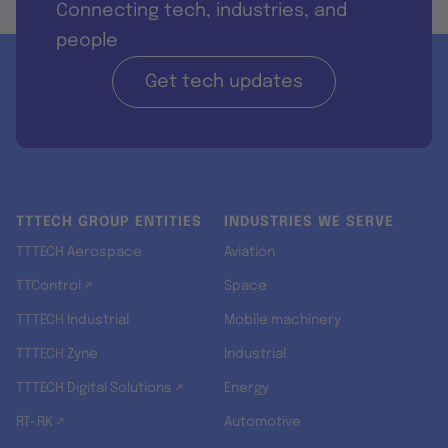
Connecting tech, industries, and
people
Get tech updates
TTTECH GROUP ENTITIES
INDUSTRIES WE SERVE
TTTECH Aerospace
Aviation
TTControl ↗
Space
TTTECH Industrial
Mobile machinery
TTTECH Zyne
Industrial
TTTECH Digital Solutions ↗
Energy
RT-RK ↗
Automotive