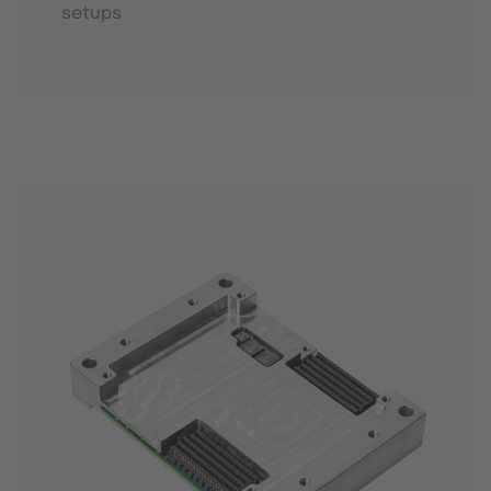
setups