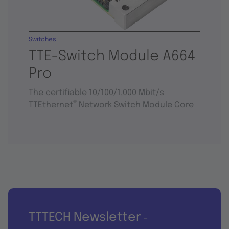
Switches
TTE-Switch Module A664
Pro
The certifiable 10/100/1,000 Mbit/s
®
TTEthernet
Network Switch Module Core
TTTECH Newsletter
-