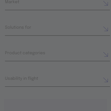
Market
Solutions for
Product categories
Usability in flight