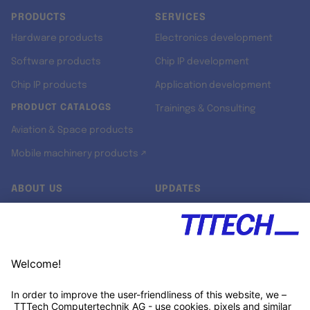
PRODUCTS
SERVICES
Hardware products
Electronics development
Software products
Chip IP development
Chip IP products
Application development
PRODUCT CATALOGS
Trainings & Consulting
Aviation & Space products
Mobile machinery products ↗
ABOUT US
UPDATES
Our story
Newsroom
Quality & Standards
Jobs
Research projects
Newsletter
University programs
LinkedIn ↗
Customer support
Xing ↗