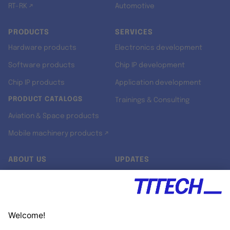
RT-RK ↗
Automotive
PRODUCTS
SERVICES
Hardware products
Electronics development
Software products
Chip IP development
Chip IP products
Application development
PRODUCT CATALOGS
Trainings & Consulting
Aviation & Space products
Mobile machinery products ↗
ABOUT US
UPDATES
Our story
Newsroom
Quality & Standards
Jobs
Research projects
Newsletter
University programs
LinkedIn ↗