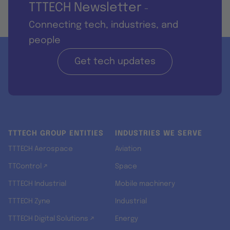
TTTECH Newsletter
-
Connecting tech, industries, and
people
Get tech updates
TTTECH GROUP ENTITIES
INDUSTRIES WE SERVE
TTTECH Aerospace
Aviation
TTControl ↗
Space
TTTECH Industrial
Mobile machinery
TTTECH Zyne
Industrial
TTTECH Digital Solutions ↗
Energy