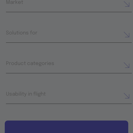
Market
Solutions for
Product categories
Usability in flight