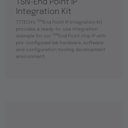
TSN-End Point IP
Integration Kit
TSN
TTTECH’s
End Point IP Integration Kit
provides a ready-to-use integration
TSN
example for our
End Point chip IP with
pre-configured lab hardware, software
and configuration tooling development
environment.