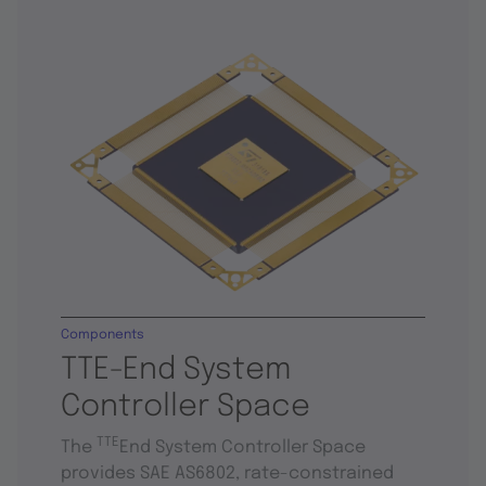
Components
TTE-End System
Controller Space
TTE
The
End System Controller Space
provides SAE AS6802, rate-constrained