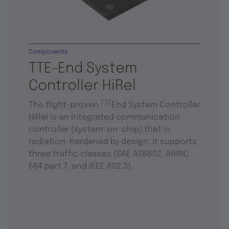
Components
TTE-End System
Controller HiRel
TTE
The flight-proven
End System Controller
HiRel is an integrated communication
controller (system-on-chip) that is
radiation-hardened by design. It supports
three traffic classes (SAE AS6802, ARINC
664 part 7, and IEEE 802.3).