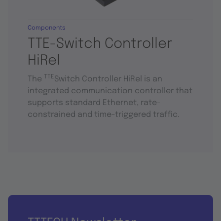
Components
TTE-Switch Controller
HiRel
TTE
The
Switch Controller HiRel is an
integrated communication controller that
supports standard Ethernet, rate-
constrained and time-triggered traffic.