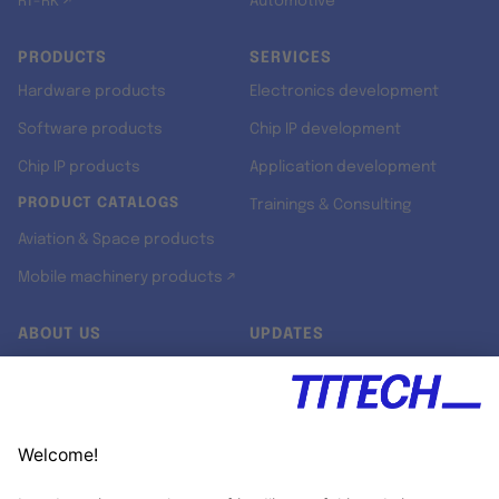
RT-RK ↗
Automotive
PRODUCTS
SERVICES
Hardware products
Electronics development
Software products
Chip IP development
Chip IP products
Application development
PRODUCT CATALOGS
Trainings & Consulting
Aviation & Space products
Mobile machinery products ↗
ABOUT US
UPDATES
Our story
Newsroom
Quality & Standards
Jobs
Research projects
Newsletter
University programs
LinkedIn ↗