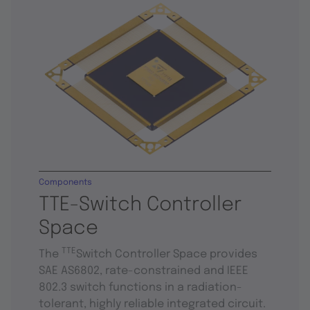
Components
TTE-Switch Controller
Space
TTE
The
Switch Controller Space provides
SAE AS6802, rate-constrained and IEEE
802.3 switch functions in a radiation-
tolerant, highly reliable integrated circuit.