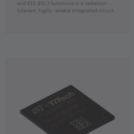
and IEEE 802.3 functions in a radiation-
tolerant, highly reliable integrated circuit.