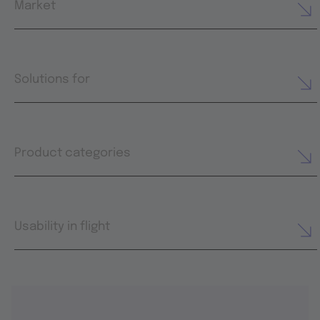
Market
Solutions for
Product categories
Usability in flight