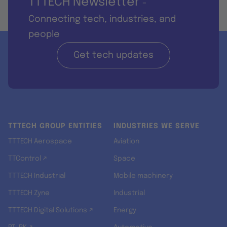
TTTECH Newsletter
-
Connecting tech, industries, and
people
Get tech updates
TTTECH GROUP ENTITIES
INDUSTRIES WE SERVE
TTTECH Aerospace
Aviation
TTControl ↗
Space
TTTECH Industrial
Mobile machinery
TTTECH Zyne
Industrial
TTTECH Digital Solutions ↗
Energy