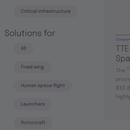
Critical infrastructure
Solutions for
Compon
TTE
All
Sp
Fixed wing
T
The
provi
Human space flight
IEEE 
highl
Launchers
Rotorcraft