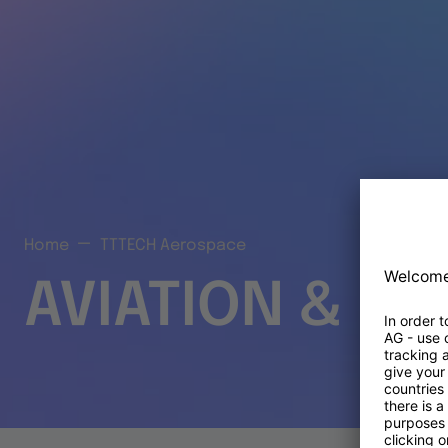
Home
TTTECH Aerospace
AVIATION & S