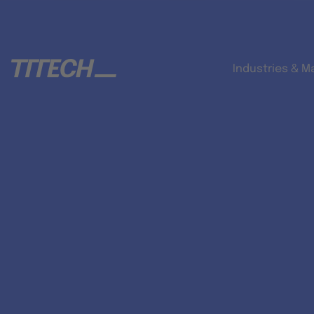
Industries & M