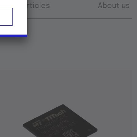
Articles
About us