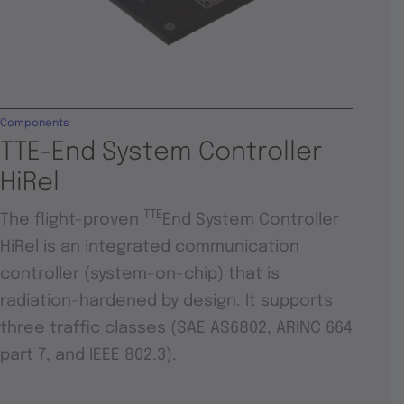
Components
TTE-End System Controller
HiRel
TTE
The flight-proven
End System Controller
HiRel is an integrated communication
controller (system-on-chip) that is
radiation-hardened by design. It supports
three traffic classes (SAE AS6802, ARINC 664
part 7, and IEEE 802.3).