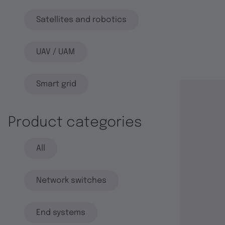
Satellites and robotics
UAV / UAM
Smart grid
Product categories
All
Network switches
End systems