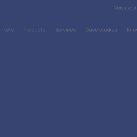
Skip to main content
Newsroo
arkets
Products
Services
Case studies
Kno