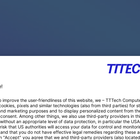
PACE PRODUCTS