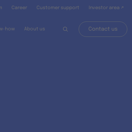
m
Career
Customer support
Investor area ↗
w-how
About us
Contact us