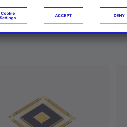
ucts
Case studies
g