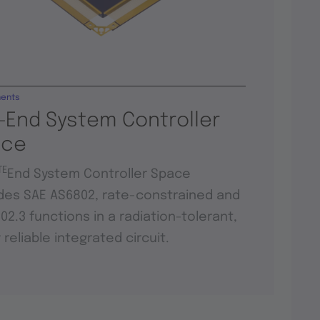
ents
-End System Controller
ace
TE
End System Controller Space
des SAE AS6802, rate-constrained and
802.3 functions in a radiation-tolerant,
y reliable integrated circuit.