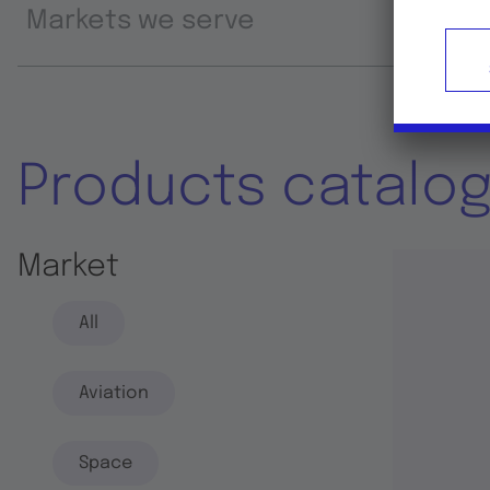
Markets we serve
Prod
Products catalo
Market
All
Aviation
Space