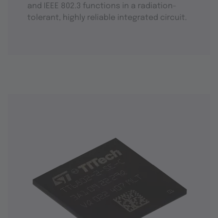
and IEEE 802.3 functions in a radiation-
tolerant, highly reliable integrated circuit.