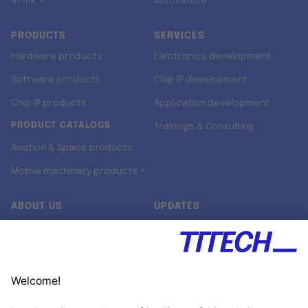
RT-RK ↗
Automotive
PRODUCTS
SERVICES
Hardware products
Electronics development
Software products
Chip IP development
Chip IP products
Application development
PRODUCT CATALOGS
Trainings & Consulting
Aviation & Space products
Mobile machinery products ↗
ABOUT US
UPDATES
Our story
Newsroom
Quality & Standards
Jobs
Research projects
Newsletter
University programs
LinkedIn ↗