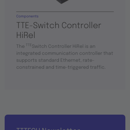
Components
TTE-Switch Controller
HiRel
TTE
The
Switch Controller HiRel is an
integrated communication controller that
supports standard Ethernet, rate-
constrained and time-triggered traffic.