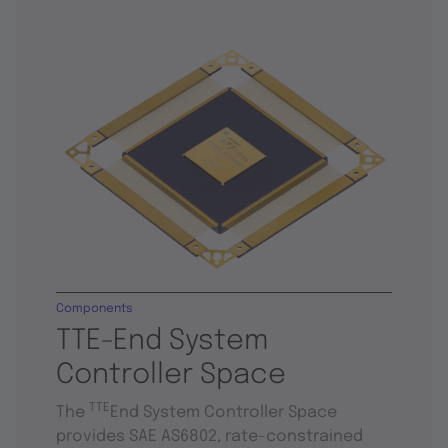
Components
TTE-End System
Controller Space
TTE
The
End System Controller Space
provides SAE AS6802, rate-constrained