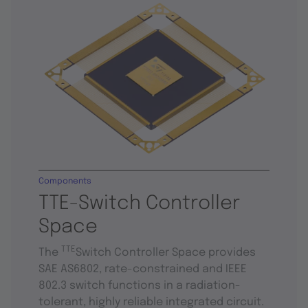
Components
TTE-Switch Controller
Space
TTE
The
Switch Controller Space provides
SAE AS6802, rate-constrained and IEEE
802.3 switch functions in a radiation-
tolerant, highly reliable integrated circuit.