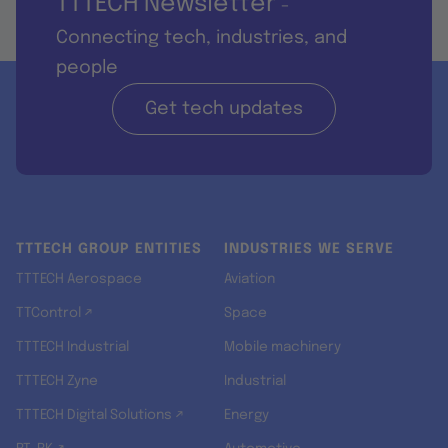
TTTECH Newsletter
-
Connecting tech, industries, and
people
Get tech updates
TTTECH GROUP ENTITIES
INDUSTRIES WE SERVE
TTTECH Aerospace
Aviation
TTControl ↗
Space
TTTECH Industrial
Mobile machinery
TTTECH Zyne
Industrial
TTTECH Digital Solutions ↗
Energy