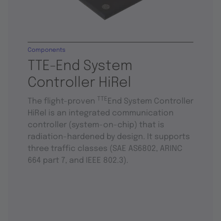
Components
TTE-End System
Controller HiRel
TTE
The flight-proven
End System Controller
HiRel is an integrated communication
controller (system-on-chip) that is
radiation-hardened by design. It supports
three traffic classes (SAE AS6802, ARINC
664 part 7, and IEEE 802.3).