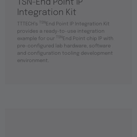
TSN-End Point IP
Integration Kit
TSN
TTTECH’s
End Point IP Integration Kit
provides a ready-to-use integration
TSN
example for our
End Point chip IP with
pre-configured lab hardware, software
and configuration tooling development
environment.