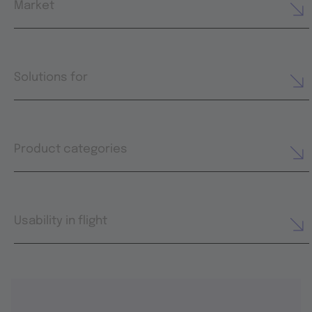
Market
Solutions for
Product categories
Usability in flight