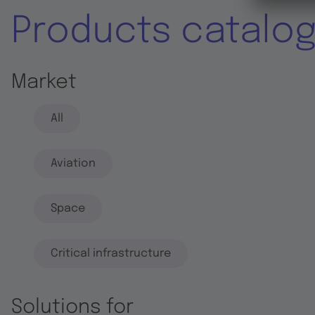
Products catalo
Market
All
Aviation
Space
Critical infrastructure
Solutions for