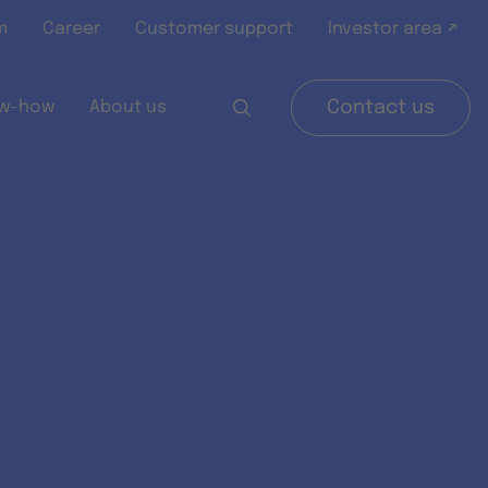
m
Career
Customer support
Investor area ↗
w-how
About us
Contact us