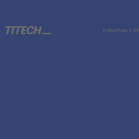
Industries & M