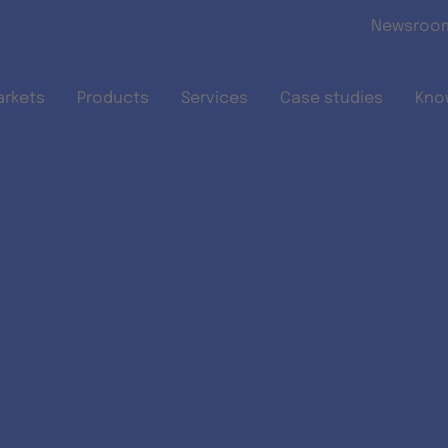
Skip to main content
Newsroo
arkets
Products
Services
Case studies
Kno