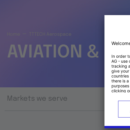
Home
TTTECH Aerospace
AVIATION & S
Markets we serve
Prod