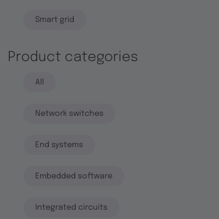
Smart grid
Product categories
All
Network switches
End systems
Embedded software
Integrated circuits