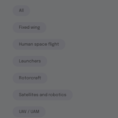
All
Fixed wing
Human space flight
Launchers
Rotorcraft
Satellites and robotics
UAV / UAM