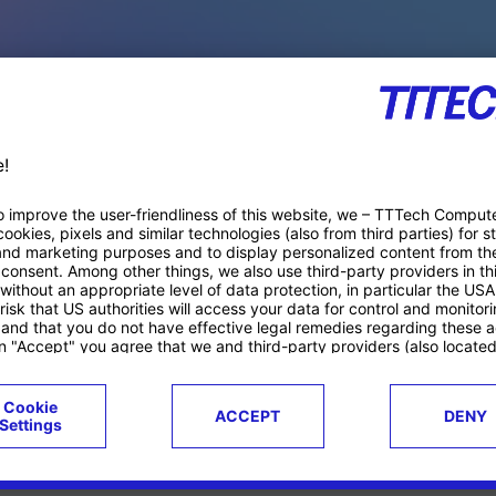
PACE PRODUCTS
ucts
Case studies