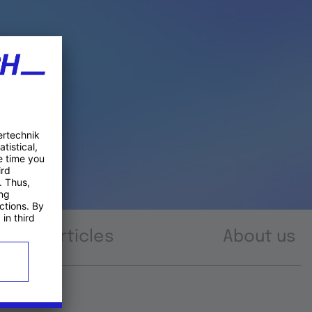
Articles
About us