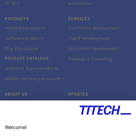
RT-RK ↗
Automotive
PRODUCTS
SERVICES
Hardware products
Electronics development
Software products
Chip IP development
Chip IP products
Application development
PRODUCT CATALOGS
Trainings & Consulting
Aviation & Space products
Mobile machinery products ↗
ABOUT US
UPDATES
Our story
Newsroom
Quality & Standards
Jobs
Research projects
Newsletter
University programs
LinkedIn ↗