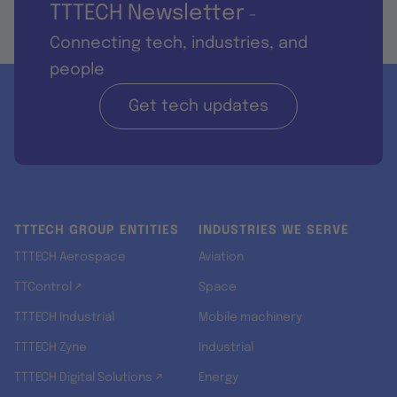
TTTECH Newsletter
-
Connecting tech, industries, and
people
Get tech updates
TTTECH GROUP ENTITIES
INDUSTRIES WE SERVE
TTTECH Aerospace
Aviation
TTControl ↗
Space
TTTECH Industrial
Mobile machinery
TTTECH Zyne
Industrial
TTTECH Digital Solutions ↗
Energy