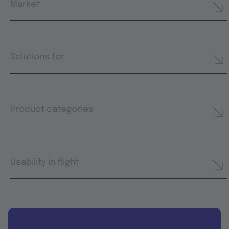
Market
Solutions for
Product categories
Usability in flight